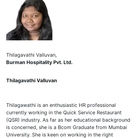
Thilagavathi Valluvan,
Burman Hospitality Pvt. Ltd.
Thilagavathi Valluvan
Thilagawathi is an enthusiastic HR professional
currently working in the Quick Service Restaurant
(QSR) industry. As far as her educational background
is concerned, she is a Bcom Graduate from Mumbai
University. She is keen on working in the right