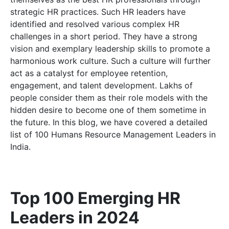
strategic HR practices. Such HR leaders have
identified and resolved various complex HR
challenges in a short period. They have a strong
vision and exemplary leadership skills to promote a
harmonious work culture. Such a culture will further
act as a catalyst for employee retention,
engagement, and talent development. Lakhs of
people consider them as their role models with the
hidden desire to become one of them sometime in
the future. In this blog, we have covered a detailed
list of 100 Humans Resource Management Leaders in
India.
Top 100 Emerging HR
Leaders in 2024