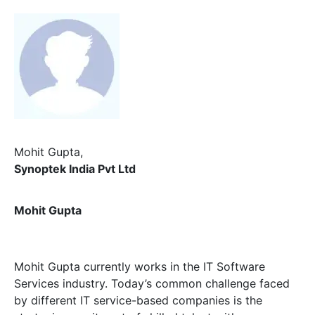
Mohit Gupta,
Synoptek India Pvt Ltd
Mohit Gupta
Mohit Gupta currently works in the IT Software
Services industry. Today’s common challenge faced
by different IT service-based companies is the