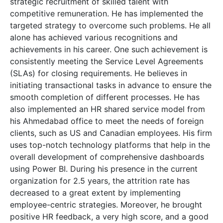
strategic recruitment of skilled talent with
competitive remuneration. He has implemented the
targeted strategy to overcome such problems. He all
alone has achieved various recognitions and
achievements in his career. One such achievement is
consistently meeting the Service Level Agreements
(SLAs) for closing requirements. He believes in
initiating transactional tasks in advance to ensure the
smooth completion of different processes. He has
also implemented an HR shared service model from
his Ahmedabad office to meet the needs of foreign
clients, such as US and Canadian employees. His firm
uses top-notch technology platforms that help in the
overall development of comprehensive dashboards
using Power BI. During his presence in the current
organization for 2.5 years, the attrition rate has
decreased to a great extent by implementing
employee-centric strategies. Moreover, he brought
positive HR feedback, a very high score, and a good