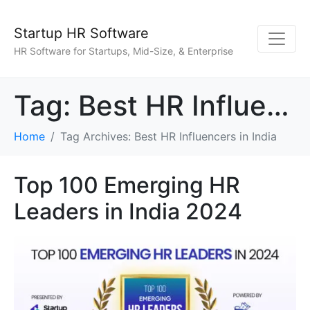
Startup HR Software
HR Software for Startups, Mid-Size, & Enterprise
Tag:
Best HR Influencers in India
Home
Tag Archives: Best HR Influencers in India
Top 100 Emerging HR
Leaders in India 2024