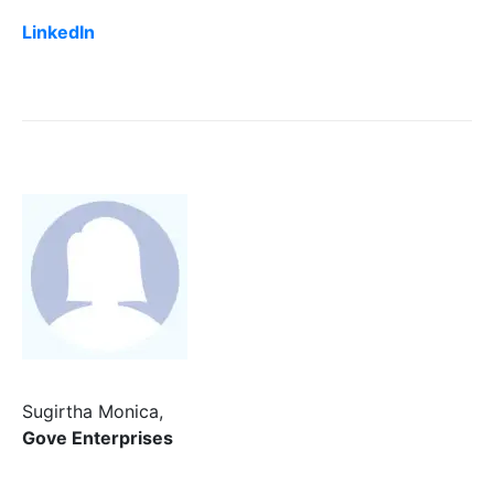
LinkedIn
Sugirtha Monica,
Gove Enterprises