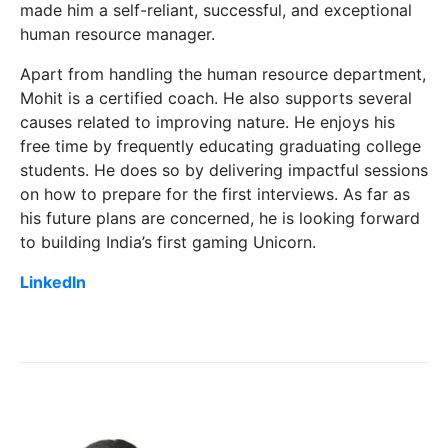
made him a self-reliant, successful, and exceptional
human resource manager.
Apart from handling the human resource department,
Mohit is a certified coach. He also supports several
causes related to improving nature. He enjoys his
free time by frequently educating graduating college
students. He does so by delivering impactful sessions
on how to prepare for the first interviews. As far as
his future plans are concerned, he is looking forward
to building India’s first gaming Unicorn.
LinkedIn