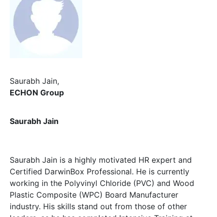
Saurabh Jain
,
ECHON Group
Saurabh Jain
Saurabh Jain is a highly motivated HR expert and
Certified DarwinBox Professional. He is currently
working in the Polyvinyl Chloride (PVC) and Wood
Plastic Composite (WPC) Board Manufacturer
industry. His skills stand out from those of other