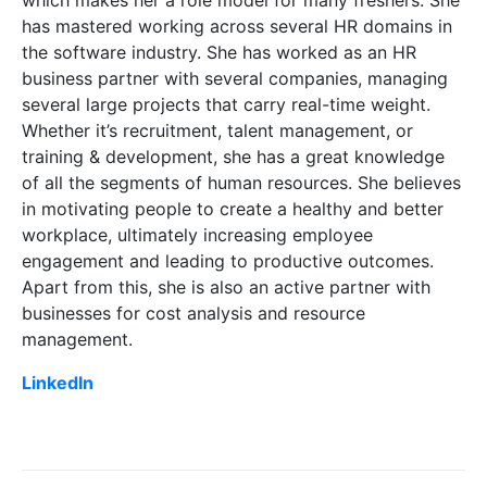
has mastered working across several HR domains in
the software industry. She has worked as an HR
business partner with several companies, managing
several large projects that carry real-time weight.
Whether it’s recruitment, talent management, or
training & development, she has a great knowledge
of all the segments of human resources. She believes
in motivating people to create a healthy and better
workplace, ultimately increasing employee
engagement and leading to productive outcomes.
Apart from this, she is also an active partner with
businesses for cost analysis and resource
management.
LinkedIn