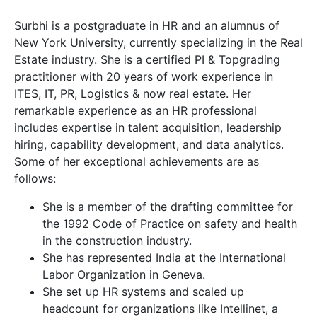
Surbhi is a postgraduate in HR and an alumnus of
New York University, currently specializing in the Real
Estate industry. She is a certified PI & Topgrading
practitioner with 20 years of work experience in
ITES, IT, PR, Logistics & now real estate. Her
remarkable experience as an HR professional
includes expertise in talent acquisition, leadership
hiring, capability development, and data analytics.
Some of her exceptional achievements are as
follows:
She is a member of the drafting committee for
the 1992 Code of Practice on safety and health
in the construction industry.
She has represented India at the International
Labor Organization in Geneva.
She set up HR systems and scaled up
headcount for organizations like Intellinet, a