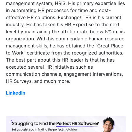
management system, HRIS. His primary expertise lies
in automating HR processes for time and cost-
effective HR solutions. Exchange/ITES
is his current
industry. He has taken his HR Expertise to the next
level by maintaining the attrition rate below 5% in his
organization. With his commendable human resource
management skills, he has obtained the “Great Place
to Work” certificate from the recognized authorities.
The best part about this HR leader is that he has
executed several HR initiatives such as
communication channels, engagement interventions,
HR Surveys, and much more.
LinkedIn