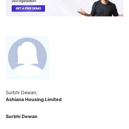
Surbhi Dewan,
Ashiana Housing Limited
Surbhi Dewan