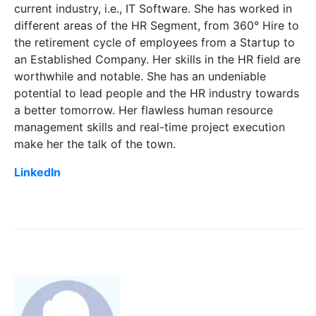
current industry, i.e., IT Software. She has worked in
different areas of the HR Segment, from 360° Hire to
the retirement cycle of employees from a Startup to
an Established Company. Her skills in the HR field are
worthwhile and notable. She has an undeniable
potential to lead people and the HR industry towards
a better tomorrow. Her flawless human resource
management skills and real-time project execution
make her the talk of the town.
LinkedIn