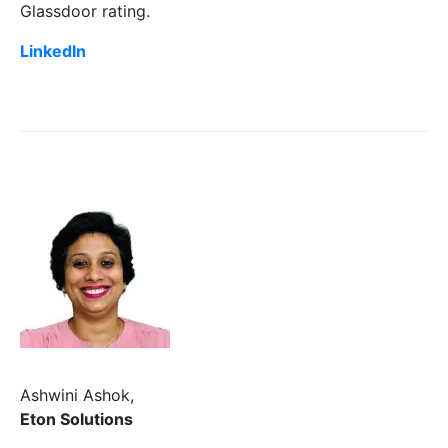
Glassdoor rating.
LinkedIn
Ashwini Ashok,
Eton Solutions