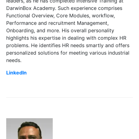
leaders, as he has completed Intensive Training at
DarwinBox Academy. Such experience comprises
Functional Overview, Core Modules, workflow,
Performance and recruitment Management,
Onboarding, and more. His overall personality
highlights his expertise in dealing with complex HR
problems. He identifies HR needs smartly and offers
personalized solutions for meeting various industrial
needs.
LinkedIn