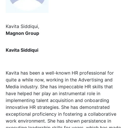
Kavita Siddiqui,
Magnon Group
Kavita Siddiqui
Kavita has been a well-known HR professional for
quite a while now, working in the Advertising and
Media industry. She has impeccable HR skills that
have helped her play an instrumental role in
implementing talent acquisition and onboarding
innovative HR strategies. She has demonstrated
exceptional proficiency in fostering a collaborative
work environment. She has shown persistence in
executing leadership skills for years, which has made