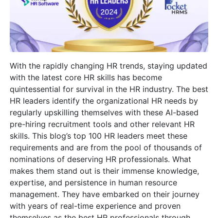
With the rapidly changing HR trends, staying updated
with the latest core HR skills has become
quintessential for survival in the HR industry. The best
HR leaders identify the organizational HR needs by
regularly upskilling themselves with these AI-based
pre-hiring recruitment tools and other relevant HR
skills. This blog’s top 100 HR leaders meet these
requirements and are from the pool of thousands of
nominations of deserving HR professionals. What
makes them stand out is their immense knowledge,
expertise, and persistence in human resource
management. They have embarked on their journey
with years of real-time experience and proven
themselves as the best HR professionals through