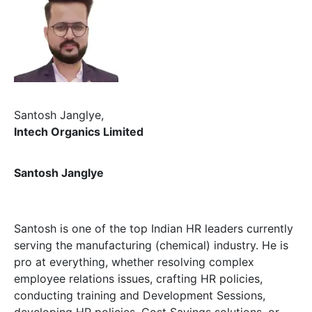
Santosh Janglye,
Intech Organics Limited
Santosh Janglye
Santosh is one of the top Indian HR leaders currently
serving the manufacturing (chemical) industry. He is
pro at everything, whether resolving complex
employee relations issues, crafting HR policies,
conducting training and Development Sessions,