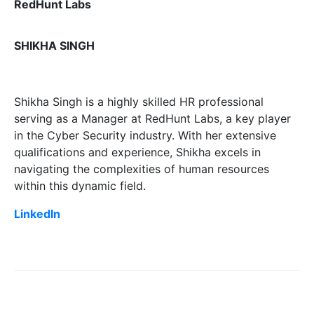
RedHunt Labs
SHIKHA SINGH
Shikha Singh is a highly skilled HR professional
serving as a Manager at RedHunt Labs, a key player
in the Cyber Security industry. With her extensive
qualifications and experience, Shikha excels in
navigating the complexities of human resources
within this dynamic field.
LinkedIn