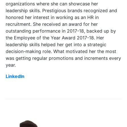
organizations where she can showcase her
leadership skills. Prestigious brands recognized and
honored her interest in working as an HR in
recruitment. She received an award for her
outstanding performance in 2017-18, backed up by
the Employee of the Year Award 2017-18. Her
leadership skills helped her get into a strategic
decision-making role. What motivated her the most
was getting regular promotions and increments every
year.
LinkedIn