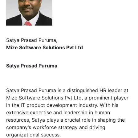
Satya Prasad Puruma,
Mize Software Solutions Pvt Ltd
Satya Prasad Puruma
Satya Prasad Puruma is a distinguished HR leader at
Mize Software Solutions Pvt Ltd, a prominent player
in the IT product development industry. With his
extensive expertise and leadership in human
resources, Satya plays a crucial role in shaping the
company’s workforce strategy and driving
organizational success.