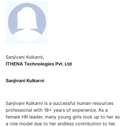
Sanjivani Kulkarni
,
ITHENA Technologies Pvt. Ltd
Sanjivani Kulkarni
Sanjivani Kulkarni is a successful human resources
professional with 18+ years of experience. As a
female HR leader, many young girls look up to her as
a role model due to her endless contribution to her