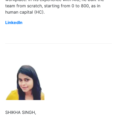
team from scratch, starting from 0 to 800, as in
human capital (HC).
LinkedIn
SHIKHA SINGH,