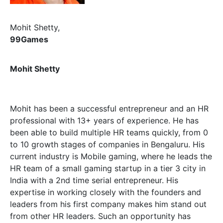
Mohit Shetty,
99Games
Mohit Shetty
Mohit has been a successful entrepreneur and an HR
professional with 13+ years of experience. He has
been able to build multiple HR teams quickly, from 0
to 10 growth stages of companies in Bengaluru. His
current industry is Mobile gaming, where he leads the
HR team of a small gaming startup in a tier 3 city in
India with a 2nd time serial entrepreneur. His
expertise in working closely with the founders and
leaders from his first company makes him stand out
from other HR leaders. Such an opportunity has