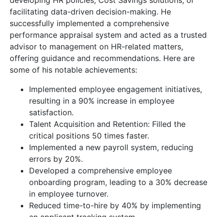
developing HR policies, Cost Savings solutions, or
facilitating data-driven decision-making. He
successfully implemented a comprehensive
performance appraisal system and acted as a trusted
advisor to management on HR-related matters,
offering guidance and recommendations. Here are
some of his notable achievements:
Implemented employee engagement initiatives,
resulting in a 90% increase in employee
satisfaction.
Talent Acquisition and Retention: Filled the
critical positions 50 times faster.
Implemented a new payroll system, reducing
errors by 20%.
Developed a comprehensive employee
onboarding program, leading to a 30% decrease
in employee turnover.
Reduced time-to-hire by 40% by implementing