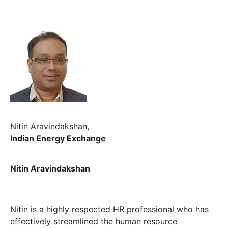
Nitin Aravindakshan,
Indian Energy Exchange
Nitin Aravindakshan
Nitin is a highly respected HR professional who has
effectively streamlined the human resource