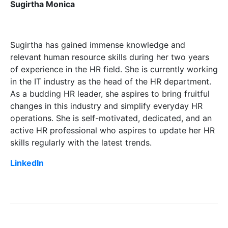
Sugirtha Monica
Sugirtha has gained immense knowledge and
relevant human resource skills during her two years
of experience in the HR field. She is currently working
in the IT industry as the head of the HR department.
As a budding HR leader, she aspires to bring fruitful
changes in this industry and simplify everyday HR
operations. She is self-motivated, dedicated, and an
active HR professional who aspires to update her HR
skills regularly with the latest trends.
LinkedIn