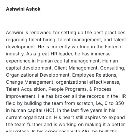
Ashwini Ashok
Ashwini is renowned for setting up the best practices
regarding talent hiring, talent management, and talent
development. He is currently working in the Fintech
industry. As a great HR leader, he has immense
experience in Human capital management, Human
capital development, Client Management, Consulting,
Organizational Development, Employee Relations,
Change Management, organizational effectiveness,
Talent Acquisition, People Programs, & Process
Improvement. He has broken all the records in the HR
field by building the team from scratch, i.e., 0 to 350
in human capital (HC), in the last five years in his
current organization. His heart still aspires to expand
the team further and is working on making it a better
workplace. In his experience with AIG, he built the