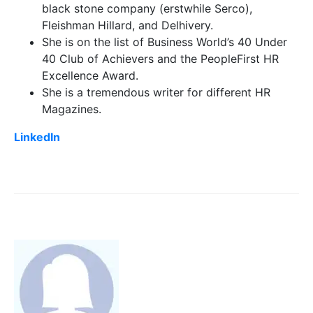
black stone company (erstwhile Serco),
Fleishman Hillard, and Delhivery.
She is on the list of Business World’s 40 Under
40 Club of Achievers and the PeopleFirst HR
Excellence Award.
She is a tremendous writer for different HR
Magazines.
LinkedIn