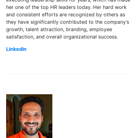
her one of the top HR leaders today. Her hard work
and consistent efforts are recognized by others as
they have significantly contributed to the company’s
growth, talent attraction, branding, employee
satisfaction, and overall organizational success.
LinkedIn