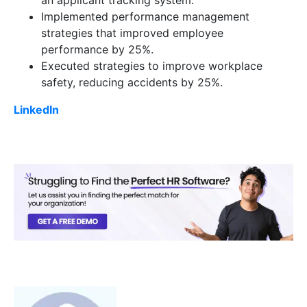
an applicant tracking system.
Implemented performance management
strategies that improved employee
performance by 25%.
Executed strategies to improve workplace
safety, reducing accidents by 25%.
LinkedIn