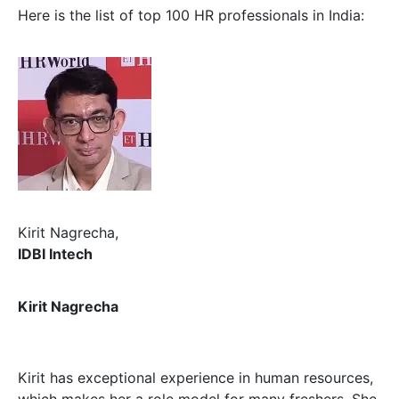
Here is the list of top 100 HR professionals in India:
Kirit Nagrecha,
IDBI Intech
Kirit Nagrecha
Kirit has exceptional experience in human resources,
which makes her a role model for many freshers. She