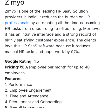
Zimyo
Zimyo is one of the leading HR SaaS Solution
providers in India. It reduces the burden on
HR
professionals
by automating all the time-consuming
HR tasks from onboarding to offboarding. Moreover,
it has an intuitive interface and a strong record of
highly satisfying customer experience. The clients
love this HR SaaS software because it reduces
manual HR tasks and paperwork by 97%.
Google Rating
: 4.5
Pricing
: ₹60/employee per month for up to 40
employees.
Features
:
1. Performance
2. Employee Engagement
3. Time and Attendance
4. Recruitment and Onboarding
5. Payroll Management