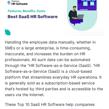
Handling the employee data manually, whether in
SMEs or a large enterprise, is time-consuming,
inaccurate, and increases the burden on HR
professionals. All such data can be automated
through the “HR Software-as-a-Service (SaaS). “HR
Software-as-a-Service (SaaS) is a cloud-based
platform that streamlines everyday HR operations. It
is generally sold as a subscription-based service
that’s hosted by third parties and is accessible to the
users via the Internet.
These Top 10 SaaS HR Software help companies