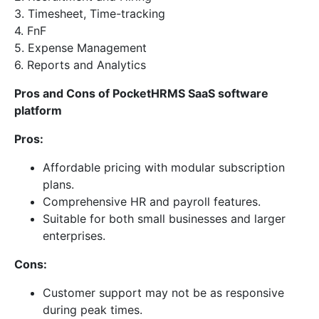
3. Timesheet, Time-tracking
4. FnF
5. Expense Management
6. Reports and Analytics
Pros and Cons of PocketHRMS SaaS software
platform
Pros:
Affordable pricing with modular subscription
plans.
Comprehensive HR and payroll features.
Suitable for both small businesses and larger
enterprises.
Cons:
Customer support may not be as responsive
during peak times.