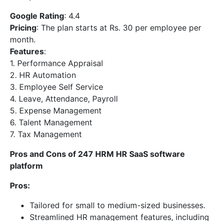
Google Rating
: 4.4
Pricing
: The plan starts at Rs. 30 per employee per
month.
Features
:
1. Performance Appraisal
2. HR Automation
3. Employee Self Service
4. Leave, Attendance, Payroll
5. Expense Management
6. Talent Management
7. Tax Management
Pros and Cons of 247 HRM HR SaaS software
platform
Pros:
Tailored for small to medium-sized businesses.
Streamlined HR management features, including