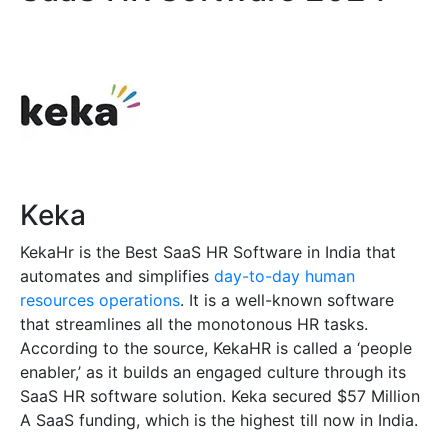
Keka
KekaHr is the Best SaaS HR Software in India that
automates and simplifies
day-to-day human
resources operations
. It is a well-known software
that streamlines all the monotonous HR tasks.
According to the source, KekaHR is called a ‘people
enabler,’ as it builds an engaged culture through its
SaaS HR software solution. Keka secured $57 Million
A SaaS funding, which is the highest till now in India.