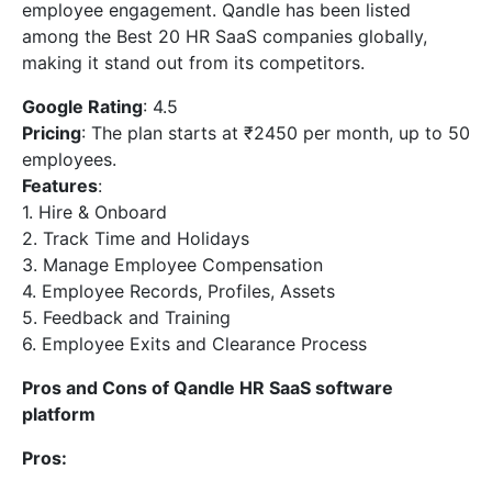
employee engagement. Qandle has been listed
among the Best 20 HR SaaS companies globally,
making it stand out from its competitors.
Google Rating
: 4.5
Pricing
: The plan starts at ₹2450 per month, up to 50
employees.
Features
:
1. Hire & Onboard
2. Track Time and Holidays
3. Manage Employee Compensation
4. Employee Records, Profiles, Assets
5. Feedback and Training
6. Employee Exits and Clearance Process
Pros and Cons of Qandle HR SaaS software
platform
Pros: