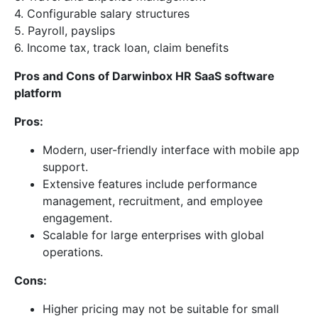
4. Configurable salary structures
5. Payroll, payslips
6. Income tax, track loan, claim benefits
Pros and Cons of Darwinbox HR SaaS software
platform
Pros:
Modern, user-friendly interface with mobile app
support.
Extensive features include performance
management, recruitment, and employee
engagement.
Scalable for large enterprises with global
operations.
Cons:
Higher pricing may not be suitable for small