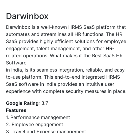
Darwinbox
Darwinbox is a well-known HRMS SaaS platform that
automates and streamlines all HR functions. The HR
SaaS provides highly efficient solutions for employee
engagement, talent management, and other HR-
related operations. What makes it the Best SaaS HR
Software
in India, is its seamless integration, reliable, and easy-
to-use platform. This end-to-end integrated HRMS
SaaS software in India provides an intuitive user
experience with complete security measures in place.
Google Rating
: 3.7
Features
:
1. Performance management
2. Employee engagement
3. Travel and Expense management