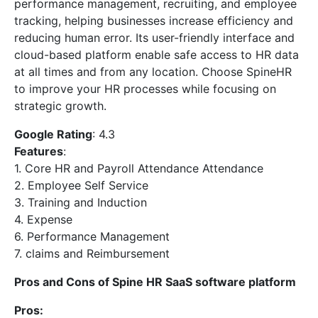
performance management, recruiting, and employee
tracking, helping businesses increase efficiency and
reducing human error. Its user-friendly interface and
cloud-based platform enable safe access to HR data
at all times and from any location. Choose SpineHR
to improve your HR processes while focusing on
strategic growth.
Google Rating
: 4.3
Features
:
1. Core HR and Payroll Attendance Attendance
2. Employee Self Service
3. Training and Induction
4. Expense
6. Performance Management
7. claims and Reimbursement
Pros and Cons of Spine HR SaaS software platform
Pros: