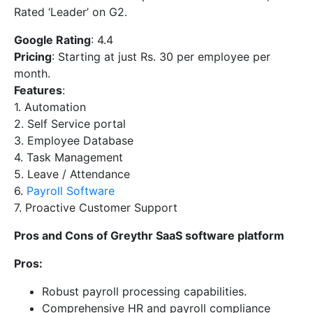
Rated ‘Leader’ on G2.
Google Rating
: 4.4
Pricing
: Starting at just Rs. 30 per employee per
month.
Features
:
1. Automation
2. Self Service portal
3. Employee Database
4. Task Management
5. Leave / Attendance
6.
Payroll Software
7. Proactive Customer Support
Pros and Cons of Greythr SaaS software platform
Pros:
Robust payroll processing capabilities.
Comprehensive HR and payroll compliance