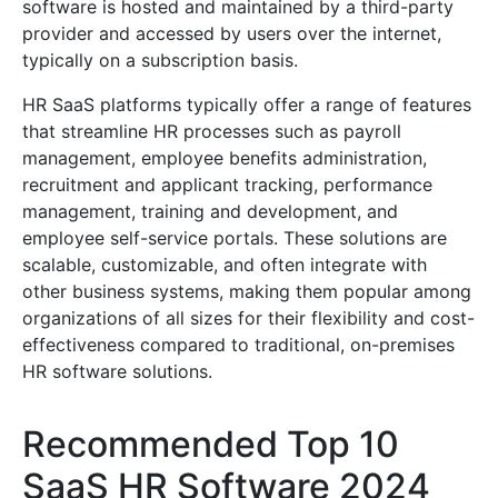
software is hosted and maintained by a third-party
provider and accessed by users over the internet,
typically on a subscription basis.
HR SaaS platforms typically offer a range of features
that streamline HR processes such as payroll
management, employee benefits administration,
recruitment and applicant tracking, performance
management, training and development, and
employee self-service portals. These solutions are
scalable, customizable, and often integrate with
other business systems, making them popular among
organizations of all sizes for their flexibility and cost-
effectiveness compared to traditional, on-premises
HR software solutions.
Recommended Top 10
SaaS HR Software 2024