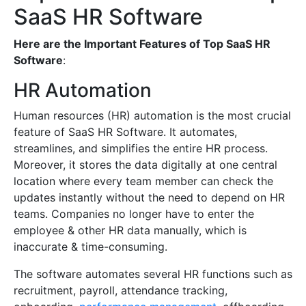
SaaS HR Software
Here are the Important Features of Top SaaS HR
Software
:
HR Automation
Human resources (HR) automation is the most crucial
feature of SaaS HR Software. It automates,
streamlines, and simplifies the entire HR process.
Moreover, it stores the data digitally at one central
location where every team member can check the
updates instantly without the need to depend on HR
teams. Companies no longer have to enter the
employee & other HR data manually, which is
inaccurate & time-consuming.
The software automates several HR functions such as
recruitment, payroll, attendance tracking,