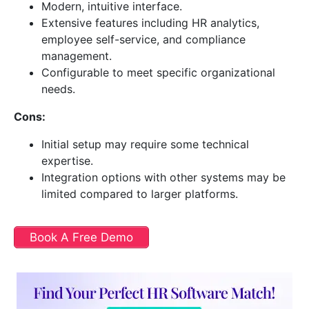
Modern, intuitive interface.
Extensive features including HR analytics,
employee self-service, and compliance
management.
Configurable to meet specific organizational
needs.
Cons:
Initial setup may require some technical
expertise.
Integration options with other systems may be
limited compared to larger platforms.
Book A Free Demo