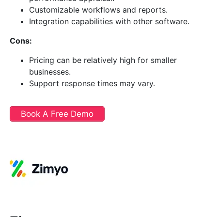
Customizable workflows and reports.
Integration capabilities with other software.
Cons:
Pricing can be relatively high for smaller
businesses.
Support response times may vary.
Book A Free Demo