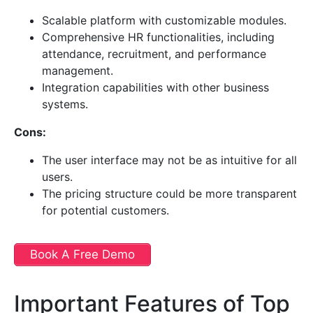
Scalable platform with customizable modules.
Comprehensive HR functionalities, including
attendance, recruitment, and performance
management.
Integration capabilities with other business
systems.
Cons:
The user interface may not be as intuitive for all
users.
The pricing structure could be more transparent
for potential customers.
Book A Free Demo
Important Features of Top