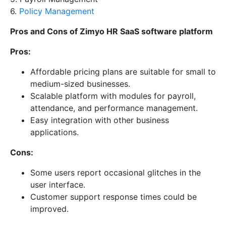
6.
Policy Management
Pros and Cons of Zimyo HR SaaS software platform
Pros:
Affordable pricing plans are suitable for small to
medium-sized businesses.
Scalable platform with modules for payroll,
attendance, and performance management.
Easy integration with other business
applications.
Cons:
Some users report occasional glitches in the
user interface.
Customer support response times could be
improved.