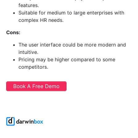
features.
Suitable for medium to large enterprises with
complex HR needs.
Cons:
The user interface could be more modern and
intuitive.
Pricing may be higher compared to some
competitors.
Book A Free Demo