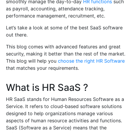
smoothly manage the day-to-day
HR functions
such
as payroll, accounting, attendance tracking,
performance management, recruitment, etc.
Let’s take a look at some of the best SaaS software
out there.
This blog comes with advanced features and great
security, making it better than the rest of the market.
This blog will help you
choose the right HR Software
that matches your requirements.
What is HR SaaS ?
HR SaaS stands for Human Resources Software as a
Service. It refers to cloud-based software solutions
designed to help organizations manage various
aspects of human resource activities and functions.
SaaS (Software as a Service) means that the