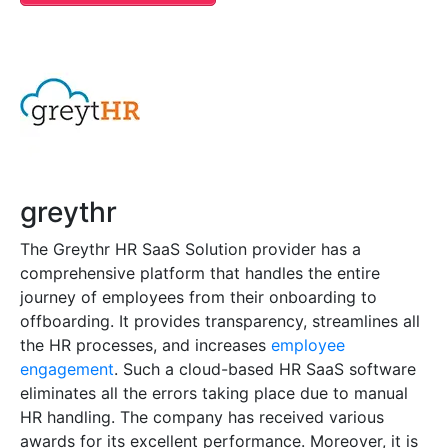
greythr
The Greythr HR SaaS Solution provider has a
comprehensive platform that handles the entire
journey of employees from their onboarding to
offboarding. It provides transparency, streamlines all
the HR processes, and increases
employee
engagement
. Such a cloud-based HR SaaS software
eliminates all the errors taking place due to manual
HR handling. The company has received various
awards for its excellent performance. Moreover, it is