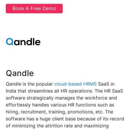
Book A Free Demo
Qandle
Qandle is the popular
cloud-based HRMS
SaaS in
India that streamlines all HR operations. The HR SaaS
software strategically manages the workforce and
effortlessly handles various HR functions such as
hiring, recruitment, training, promotions, etc. The
software has a huge client base because of its record
of minimizing the attrition rate and maximizing