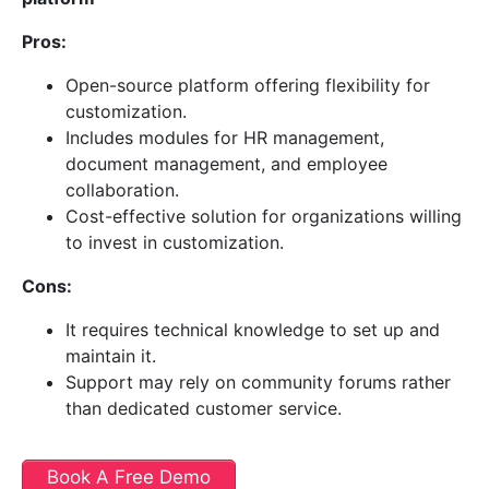
Pros:
Open-source platform offering flexibility for
customization.
Includes modules for HR management,
document management, and employee
collaboration.
Cost-effective solution for organizations willing
to invest in customization.
Cons:
It requires technical knowledge to set up and
maintain it.
Support may rely on community forums rather
than dedicated customer service.
Book A Free Demo