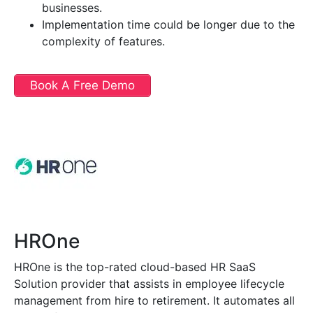
businesses.
Implementation time could be longer due to the
complexity of features.
Book A Free Demo
HROne
HROne is the top-rated cloud-based HR SaaS
Solution provider that assists in employee lifecycle
management from hire to retirement. It automates all