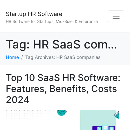
Startup HR Software
HR Software for Startups, Mid-Size, & Enterprise
Tag:
HR SaaS companies
Home
Tag Archives: HR SaaS companies
Top 10 SaaS HR Software:
Features, Benefits, Costs
2024