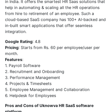
in India. It offers the smartest HR Saas solutions that
help in automating & scaling all the HR operations
from hire to retirement of an employee. Such a
cloud-based SaaS company has 100+ AI-backed and
in-built smart applications that offer seamless
integration.
Google Rating
: 4.8
Pricing
: Starts from Rs. 60 per employee/user per
month.
Features
:
1. Payroll Software
2. Recruitment and Onboarding
3. Performance Management
4. Projects & Timesheets
5. Employee Management and Collaboration
6. Helpdesk for Employees
Pros and Cons of Uknowva HR SaaS software
platform