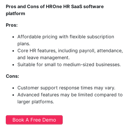
Pros and Cons of HROne HR SaaS software
platform
Pros:
Affordable pricing with flexible subscription
plans.
Core HR features, including payroll, attendance,
and leave management.
Suitable for small to medium-sized businesses.
Cons:
Customer support response times may vary.
Advanced features may be limited compared to
larger platforms.
Book A Free Demo