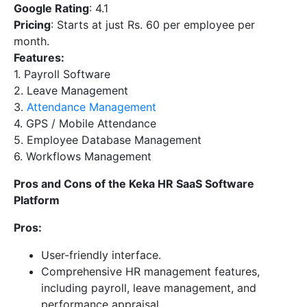
Google Rating
: 4.1
Pricing
: Starts at just Rs. 60 per employee per
month.
Features:
1. Payroll Software
2. Leave Management
3.
Attendance Management
4. GPS / Mobile Attendance
5. Employee Database Management
6. Workflows Management
Pros and Cons of the Keka HR SaaS Software
Platform
Pros:
User-friendly interface.
Comprehensive HR management features,
including payroll, leave management, and
performance appraisal.