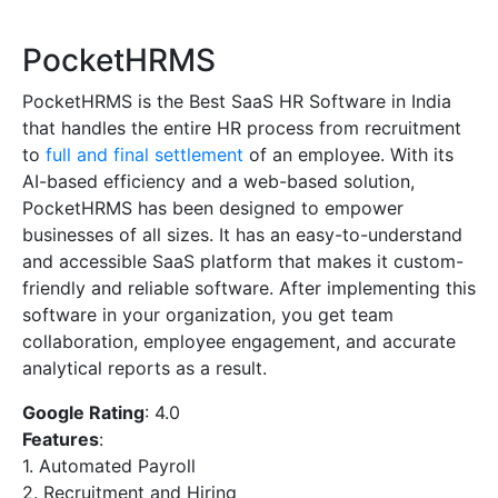
PocketHRMS
PocketHRMS is the Best SaaS HR Software in India
that handles the entire HR process from recruitment
to
full and final settlement
of an employee. With its
AI-based efficiency and a web-based solution,
PocketHRMS has been designed to empower
businesses of all sizes. It has an easy-to-understand
and accessible SaaS platform that makes it custom-
friendly and reliable software. After implementing this
software in your organization, you get team
collaboration, employee engagement, and accurate
analytical reports as a result.
Google Rating
: 4.0
Features
:
1. Automated Payroll
2. Recruitment and Hiring