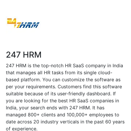
247 HRM
247 HRM is the top-notch HR SaaS company in India
that manages all HR tasks from its single cloud-
based platform. You can customize the software as
per your requirements. Customers find this software
suitable because of its user-friendly dashboard. If
you are looking for the best HR SaaS companies in
India, your search ends with 247 HRM. It has
managed 800+ clients and 100,000+ employees to
date across 20 industry verticals in the past 60 years
of experience.