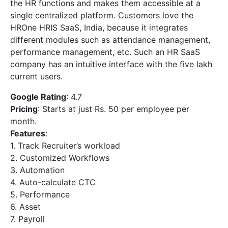
the HR functions and makes them accessible at a
single centralized platform. Customers love the
HROne HRIS SaaS, India, because it integrates
different modules such as attendance management,
performance management, etc. Such an HR SaaS
company has an intuitive interface with the five lakh
current users.
Google Rating
: 4.7
Pricing
: Starts at just Rs. 50 per employee per
month.
Features
:
1. Track Recruiter’s workload
2. Customized Workflows
3. Automation
4. Auto-calculate CTC
5. Performance
6. Asset
7. Payroll