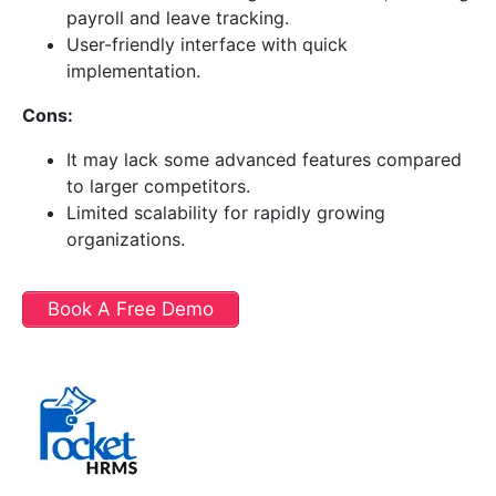
payroll and leave tracking.
User-friendly interface with quick
implementation.
Cons:
It may lack some advanced features compared
to larger competitors.
Limited scalability for rapidly growing
organizations.
Book A Free Demo