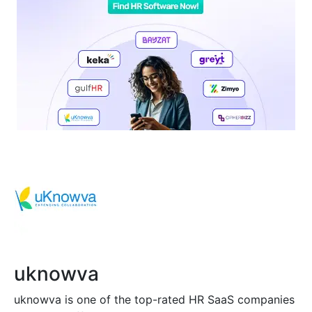
uknowva
uknowva is one of the top-rated HR SaaS companies