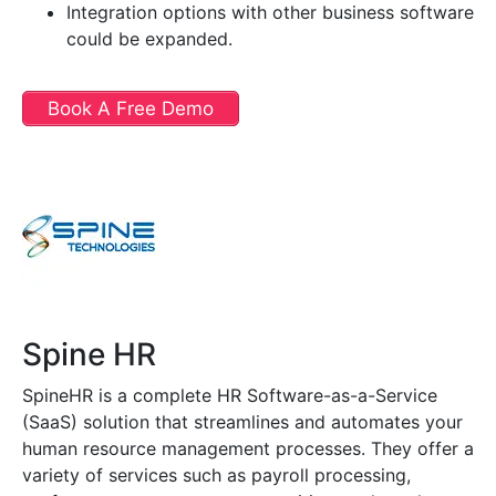
Integration options with other business software
could be expanded.
Book A Free Demo
Spine HR
SpineHR is a complete HR Software-as-a-Service
(SaaS) solution that streamlines and automates your
human resource management processes. They offer a
variety of services such as payroll processing,