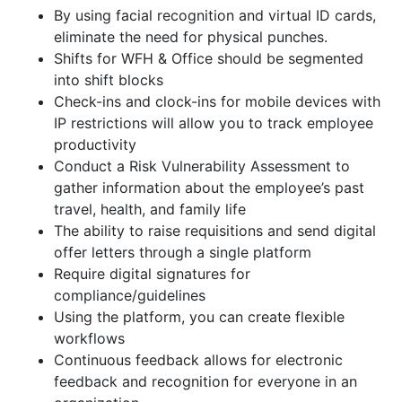
By using facial recognition and virtual ID cards,
eliminate the need for physical punches.
Shifts for WFH & Office should be segmented
into shift blocks
Check-ins and clock-ins for mobile devices with
IP restrictions will allow you to track employee
productivity
Conduct a Risk Vulnerability Assessment to
gather information about the employee’s past
travel, health, and family life
The ability to raise requisitions and send digital
offer letters through a single platform
Require digital signatures for
compliance/guidelines
Using the platform, you can create flexible
workflows
Continuous feedback allows for electronic
feedback and recognition for everyone in an