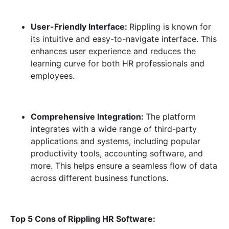
User-Friendly Interface:
Rippling is known for
its intuitive and easy-to-navigate interface. This
enhances user experience and reduces the
learning curve for both HR professionals and
employees.
Comprehensive Integration:
The platform
integrates with a wide range of third-party
applications and systems, including popular
productivity tools, accounting software, and
more. This helps ensure a seamless flow of data
across different business functions.
Top 5 Cons of Rippling HR Software: