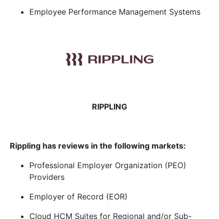
Employee Performance Management Systems
RIPPLING
Rippling has reviews in the following markets:
Professional Employer Organization (PEO)
Providers
Employer of Record (EOR)
Cloud HCM Suites for Regional and/or Sub-