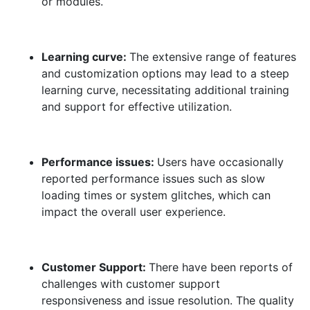
or modules.
Learning curve:
The extensive range of features
and customization options may lead to a steep
learning curve, necessitating additional training
and support for effective utilization.
Performance issues:
Users have occasionally
reported performance issues such as slow
loading times or system glitches, which can
impact the overall user experience.
Customer Support:
There have been reports of
challenges with customer support
responsiveness and issue resolution. The quality