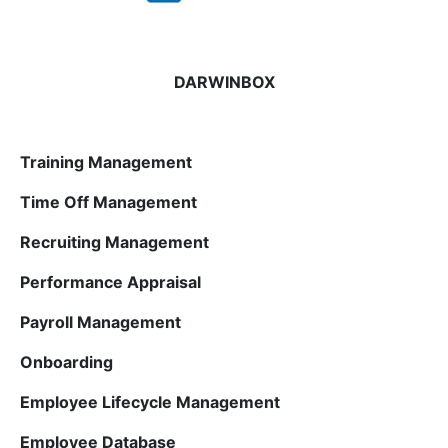
DARWINBOX
Training Management
Time Off Management
Recruiting Management
Performance Appraisal
Payroll Management
Onboarding
Employee Lifecycle Management
Employee Database