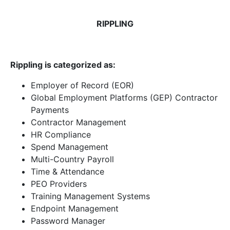
RIPPLING
Rippling is categorized as:
Employer of Record (EOR)
Global Employment Platforms (GEP) Contractor
Payments
Contractor Management
HR Compliance
Spend Management
Multi-Country Payroll
Time & Attendance
PEO Providers
Training Management Systems
Endpoint Management
Password Manager