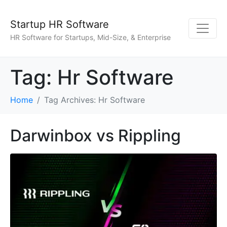
Startup HR Software
HR Software for Startups, Mid-Size, & Enterprise
Tag:
Hr Software
Home
Tag Archives: Hr Software
Darwinbox vs Rippling