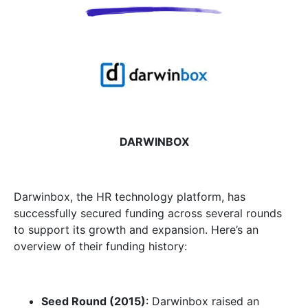
DARWINBOX
Darwinbox, the HR technology platform, has
successfully secured funding across several rounds
to support its growth and expansion. Here’s an
overview of their funding history:
Seed Round (2015)
: Darwinbox raised an