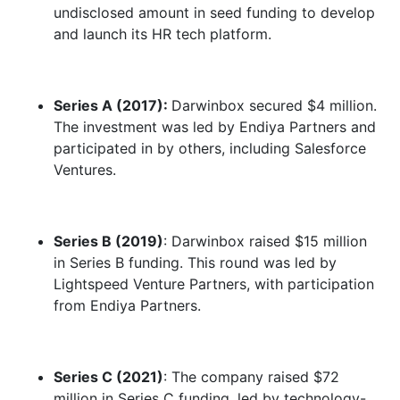
undisclosed amount in seed funding to develop
and launch its HR tech platform.
Series A (2017):
Darwinbox secured $4 million.
The investment was led by Endiya Partners and
participated in by others, including Salesforce
Ventures.
Series B (2019)
: Darwinbox raised $15 million
in Series B funding. This round was led by
Lightspeed Venture Partners, with participation
from Endiya Partners.
Series C (2021)
: The company raised $72
million in Series C funding, led by technology-