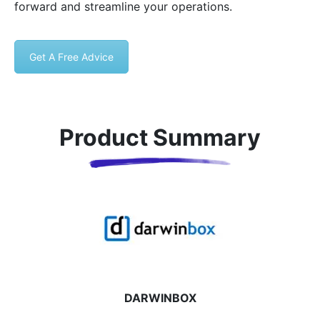
forward and streamline your operations.
Get A Free Advice
Product Summary
DARWINBOX