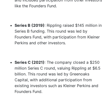
and included participation from other investors
like the Founders Fund.
Series B (2019)
: Rippling raised $145 million in
Series B funding. This round was led by
Founders Fund, with participation from Kleiner
Perkins and other investors.
Series C (2021)
: The company closed a $250
million Series C round, valuing Rippling at $6.5
billion. This round was led by Greenoaks
Capital, with additional participation from
existing investors such as Kleiner Perkins and
Founders Fund.