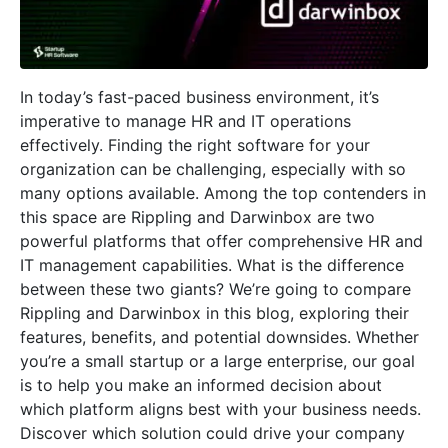
In today’s fast-paced business environment, it’s
imperative to manage HR and IT operations
effectively. Finding the right software for your
organization can be challenging, especially with so
many options available. Among the top contenders in
this space are Rippling and Darwinbox are two
powerful platforms that offer comprehensive HR and
IT management capabilities. What is the difference
between these two giants? We’re going to compare
Rippling and Darwinbox in this blog, exploring their
features, benefits, and potential downsides. Whether
you’re a small startup or a large enterprise, our goal
is to help you make an informed decision about
which platform aligns best with your business needs.
Discover which solution could drive your company