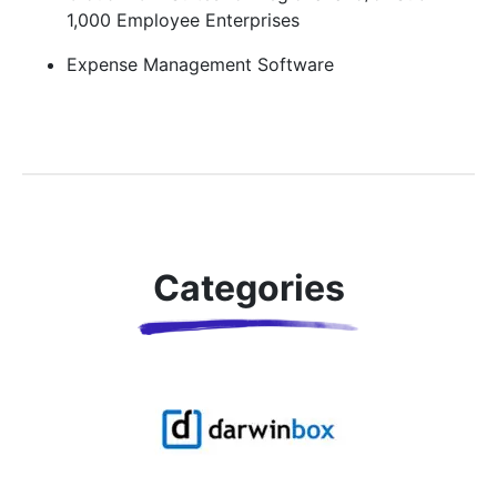
1,000 Employee Enterprises
Expense Management Software
Categories