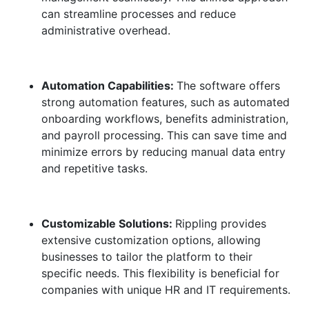
can streamline processes and reduce
administrative overhead.
Automation Capabilities:
The software offers
strong automation features, such as automated
onboarding workflows, benefits administration,
and payroll processing. This can save time and
minimize errors by reducing manual data entry
and repetitive tasks.
Customizable Solutions:
Rippling provides
extensive customization options, allowing
businesses to tailor the platform to their
specific needs. This flexibility is beneficial for
companies with unique HR and IT requirements.