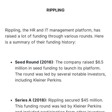
RIPPLING
Rippling, the HR and IT management platform, has
raised a lot of funding through various rounds. Here
is a summary of their funding history:
Seed Round (2016)
: The company raised $6.5
million in seed funding to launch its platform.
The round was led by several notable investors,
including Kleiner Perkins.
Series A (2018):
Rippling secured $45 million.
This funding round was led by Kleiner Perkins