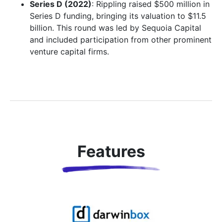
Series D (2022)
: Rippling raised $500 million in
Series D funding, bringing its valuation to $11.5
billion. This round was led by Sequoia Capital
and included participation from other prominent
venture capital firms.
Features