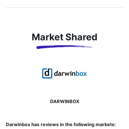
Market Shared
DARWINBOX
Darwinbox has reviews in the following markets: