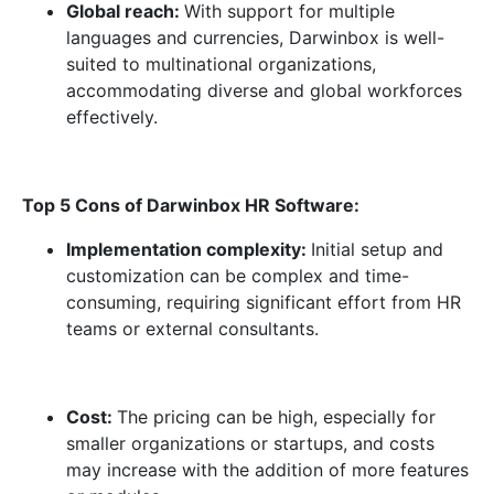
Global reach:
With support for multiple
languages and currencies, Darwinbox is well-
suited to multinational organizations,
accommodating diverse and global workforces
effectively.
Top 5 Cons of Darwinbox HR Software:
Implementation complexity:
Initial setup and
customization can be complex and time-
consuming, requiring significant effort from HR
teams or external consultants.
Cost:
The pricing can be high, especially for
smaller organizations or startups, and costs
may increase with the addition of more features