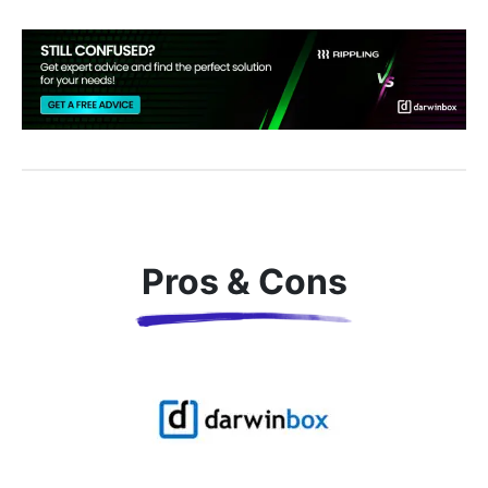
Pros & Cons