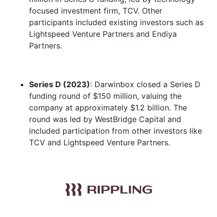
focused investment firm, TCV. Other
participants included existing investors such as
Lightspeed Venture Partners and Endiya
Partners.
Series D (2023)
: Darwinbox closed a Series D
funding round of $150 million, valuing the
company at approximately $1.2 billion. The
round was led by WestBridge Capital and
included participation from other investors like
TCV and Lightspeed Venture Partners.