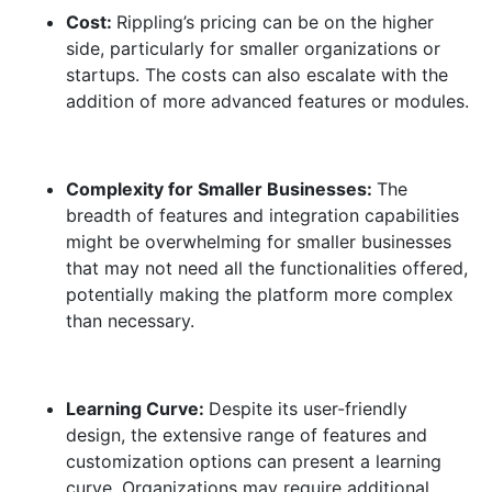
Cost:
Rippling’s pricing can be on the higher
side, particularly for smaller organizations or
startups. The costs can also escalate with the
addition of more advanced features or modules.
Complexity for Smaller Businesses:
The
breadth of features and integration capabilities
might be overwhelming for smaller businesses
that may not need all the functionalities offered,
potentially making the platform more complex
than necessary.
Learning Curve:
Despite its user-friendly
design, the extensive range of features and
customization options can present a learning
curve. Organizations may require additional