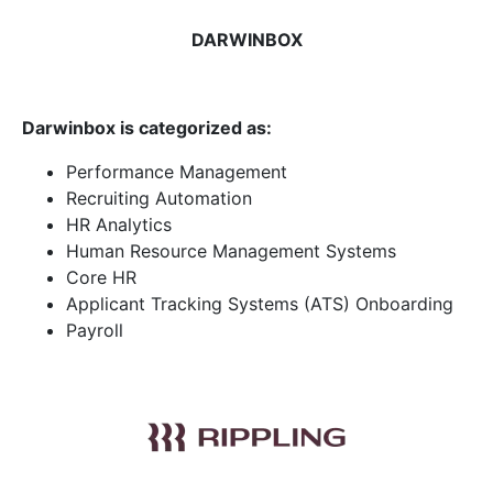
DARWINBOX
Darwinbox is categorized as:
Performance Management
Recruiting Automation
HR Analytics
Human Resource Management Systems
Core HR
Applicant Tracking Systems (ATS) Onboarding
Payroll