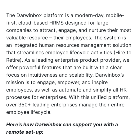
The Darwinbox platform is a modern-day, mobile-
first, cloud-based HRMS designed for large
companies to attract, engage, and nurture their most
valuable resource – their employees. The system is
an integrated human resources management solution
that streamlines employee lifecycle activities (Hire to
Retire). As a leading enterprise product provider, we
offer powerful features that are built with a clear
focus on intuitiveness and scalability. Darwinbox’s
mission is to engage, empower, and inspire
employees, as well as automate and simplify all HR
processes for enterprises. With this unified platform,
over 350+ leading enterprises manage their entire
employee lifecycle.
Here’s how Darwinbox can support you with a
remote set-up: