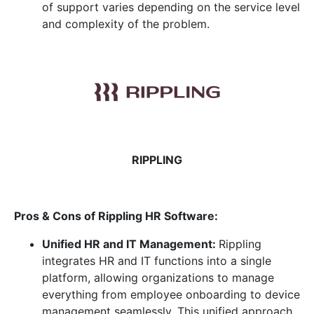
of support varies depending on the service level
and complexity of the problem.
RIPPLING
Pros & Cons of Rippling HR
Software:
Unified HR and IT Management:
Rippling
integrates HR and IT functions into a single
platform, allowing organizations to manage
everything from employee onboarding to device
management seamlessly. This unified approach