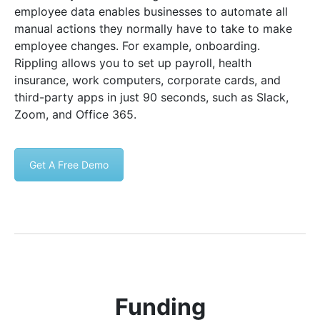
employee data enables businesses to automate all
manual actions they normally have to take to make
employee changes. For example, onboarding.
Rippling allows you to set up payroll, health
insurance, work computers, corporate cards, and
third-party apps in just 90 seconds, such as Slack,
Zoom, and Office 365.
Get A Free Demo
Funding