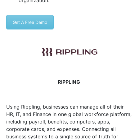
organization.
Get A Free Demo
RIPPLING
Using Rippling, businesses can manage all of their
HR, IT, and Finance in one global workforce platform,
including payroll, benefits, computers, apps,
corporate cards, and expenses. Connecting all
business systems to a single source of truth for