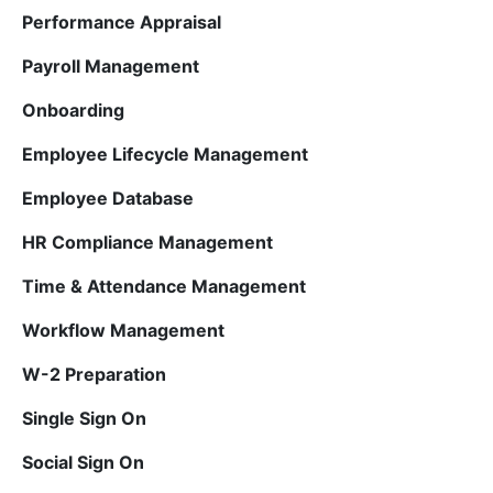
Performance Appraisal
Payroll Management
Onboarding
Employee Lifecycle Management
Employee Database
HR Compliance Management
Time & Attendance Management
Workflow Management
W-2 Preparation
Single Sign On
Social Sign On