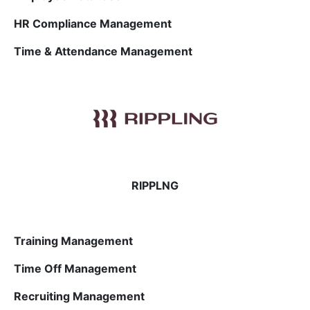
HR Compliance Management
Time & Attendance Management
RIPPLNG
Training Management
Time Off Management
Recruiting Management