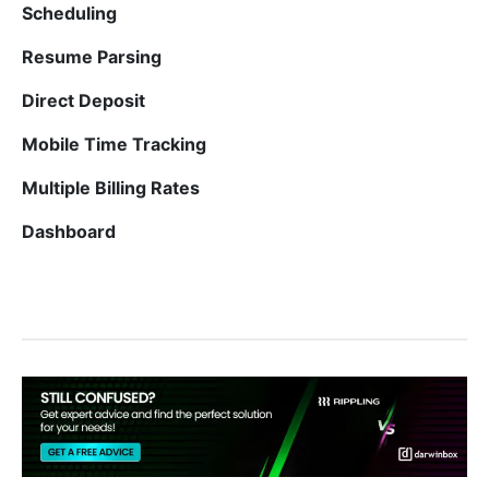
Scheduling
Resume Parsing
Direct Deposit
Mobile Time Tracking
Multiple Billing Rates
Dashboard