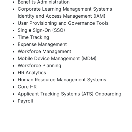
Benefits Administration
Corporate Learning Management Systems
Identity and Access Management (IAM)
User Provisioning and Governance Tools
Single Sign-On (SSO)
Time Tracking
Expense Management
Workforce Management
Mobile Device Management (MDM)
Workforce Planning
HR Analytics
Human Resource Management Systems
Core HR
Applicant Tracking Systems (ATS) Onboarding
Payroll