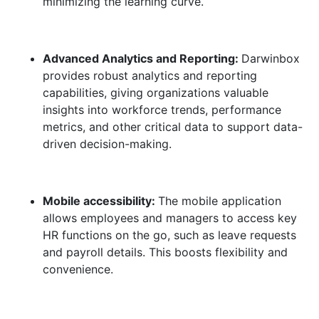
minimizing the learning curve.
Advanced Analytics and Reporting:
Darwinbox
provides robust analytics and reporting
capabilities, giving organizations valuable
insights into workforce trends, performance
metrics, and other critical data to support data-
driven decision-making.
Mobile accessibility:
The mobile application
allows employees and managers to access key
HR functions on the go, such as leave requests
and payroll details. This boosts flexibility and
convenience.