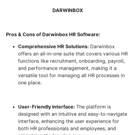
DARWINBOX
Pros & Cons of Darwinbox HR Software:
Comprehensive HR Solutions:
Darwinbox
offers an all-in-one suite that covers various HR
functions like recruitment, onboarding, payroll,
and performance management, making it a
versatile tool for managing all HR processes in
one place.
User-Friendly Interface:
The platform is
designed with an intuitive and easy-to-navigate
interface, enhancing the user experience for
both HR professionals and employees, and