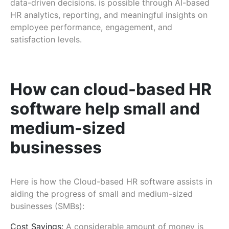
data-driven decisions. is possible through AI-based
HR analytics, reporting, and meaningful insights on
employee performance, engagement, and
satisfaction levels.
How can cloud-based HR
software help small and
medium-sized
businesses
Here is how the Cloud-based HR software assists in
aiding the progress of small and medium-sized
businesses (SMBs):
Cost Savings:
A considerable amount of money is