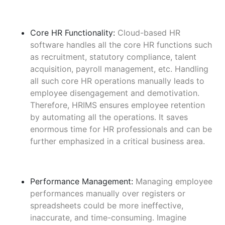
Core HR Functionality:
Cloud-based HR
software handles all the core HR functions such
as recruitment, statutory compliance, talent
acquisition, payroll management, etc. Handling
all such core HR operations manually leads to
employee disengagement and demotivation.
Therefore, HRIMS ensures employee retention
by automating all the operations. It saves
enormous time for HR professionals and can be
further emphasized in a critical business area.
Performance Management:
Managing employee
performances manually over registers or
spreadsheets could be more ineffective,
inaccurate, and time-consuming. Imagine