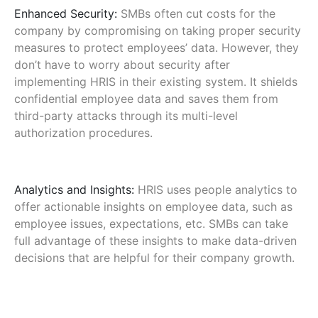
Enhanced Security:
SMBs often cut costs for the
company by compromising on taking proper security
measures to protect employees’ data. However, they
don’t have to worry about security after
implementing HRIS in their existing system. It shields
confidential employee data and saves them from
third-party attacks through its multi-level
authorization procedures.
Analytics and Insights:
HRIS uses people analytics to
offer actionable insights on employee data, such as
employee issues, expectations, etc. SMBs can take
full advantage of these insights to make data-driven
decisions that are helpful for their company growth.