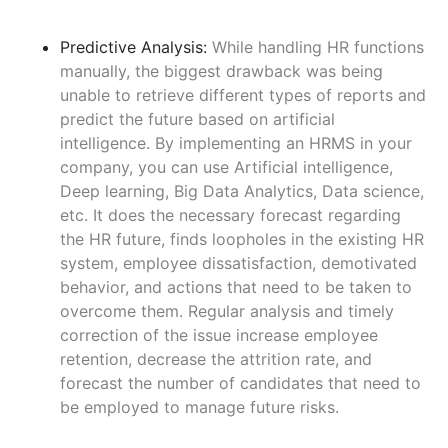
Predictive Analysis:
While handling HR functions
manually, the biggest drawback was being
unable to retrieve different types of reports and
predict the future based on artificial
intelligence. By implementing an HRMS in your
company, you can use Artificial intelligence,
Deep learning, Big Data Analytics, Data science,
etc. It does the necessary forecast regarding
the HR future, finds loopholes in the existing HR
system, employee dissatisfaction, demotivated
behavior, and actions that need to be taken to
overcome them. Regular analysis and timely
correction of the issue increase employee
retention, decrease the attrition rate, and
forecast the number of candidates that need to
be employed to manage future risks.