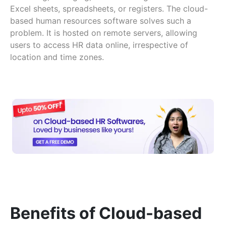
Excel sheets, spreadsheets, or registers. The cloud-
based human resources software solves such a
problem. It is hosted on remote servers, allowing
users to access HR data online, irrespective of
location and time zones.
Benefits of Cloud-based