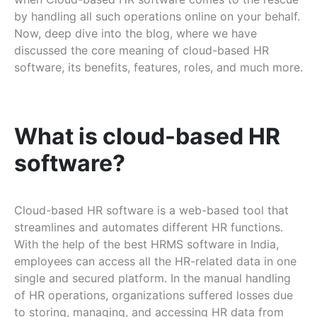
by handling all such operations online on your behalf.
Now, deep dive into the blog, where we have
discussed the core meaning of cloud-based HR
software, its benefits, features, roles, and much more.
What is cloud-based HR
software?
Cloud-based HR software is a web-based tool that
streamlines and automates different HR functions.
With the help of the best HRMS software in India,
employees can access all the HR-related data in one
single and secured platform. In the manual handling
of HR operations, organizations suffered losses due
to storing, managing, and accessing HR data from