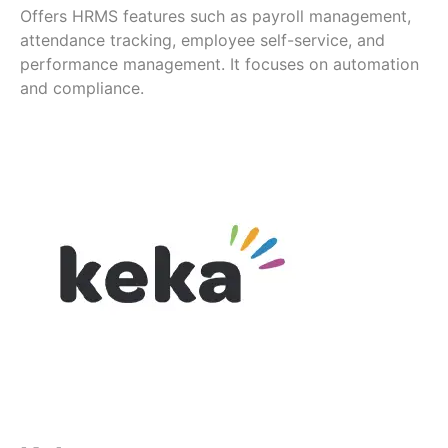
Offers HRMS features such as payroll management,
attendance tracking, employee self-service, and
performance management. It focuses on automation
and compliance.