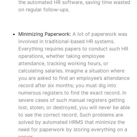
the automated HR software, saving time wasted
on regular follow-ups.
Minimizing Paperwork:
A lot of paperwork was
involved in traditional-based HR systems.
Everything requires papers to conduct such HR
operations, whether taking employee
attendance, tracking working hours, or
calculating salaries. Imagine a situation where
you are asked to find an employee’s attendance
record after six months; you must dig into
numerous registers to find the exact record. In
severe cases of such manual registers getting
lost, stolen, or destroyed, you will never be able
to see the correct record. Such problems are
solved by automated HRMS that minimize the
need for paperwork by storing everything on a
server.