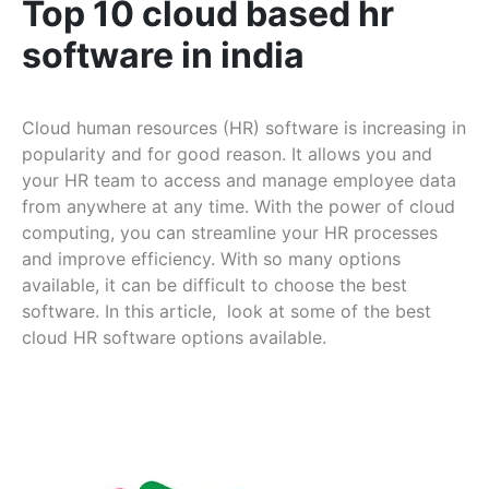
Top 10 cloud based hr
software in india
Cloud human resources (HR) software is increasing in
popularity and for good reason. It allows you and
your HR team to access and manage employee data
from anywhere at any time. With the power of cloud
computing, you can streamline your HR processes
and improve efficiency. With so many options
available, it can be difficult to choose the best
software. In this article, look at some of the best
cloud HR software options available.