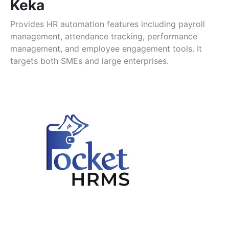
Keka
Provides HR automation features including payroll
management, attendance tracking, performance
management, and employee engagement tools. It
targets both SMEs and large enterprises.