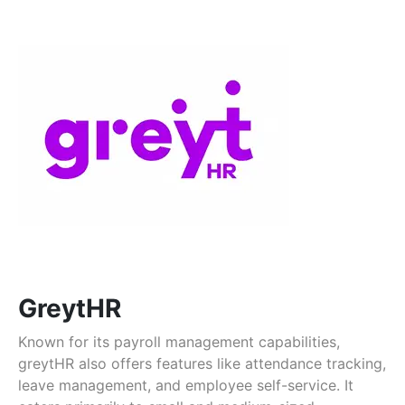
GreytHR
Known for its payroll management capabilities,
greytHR also offers features like attendance tracking,
leave management, and employee self-service. It