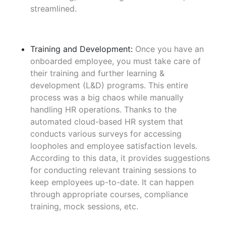
streamlined.
Training and Development:
Once you have an
onboarded employee, you must take care of
their training and further learning &
development (L&D) programs. This entire
process was a big chaos while manually
handling HR operations. Thanks to the
automated cloud-based HR system that
conducts various surveys for accessing
loopholes and employee satisfaction levels.
According to this data, it provides suggestions
for conducting relevant training sessions to
keep employees up-to-date. It can happen
through appropriate courses, compliance
training, mock sessions, etc.