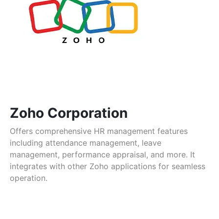
Zoho Corporation
Offers comprehensive HR management features
including attendance management, leave
management, performance appraisal, and more. It
integrates with other Zoho applications for seamless
operation.