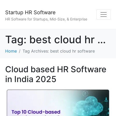
Startup HR Software
HR Software for Startups, Mid-Size, & Enterprise
Tag:
best cloud hr software
Home
Tag Archives: best cloud hr software
Cloud based HR Software
in India 2025