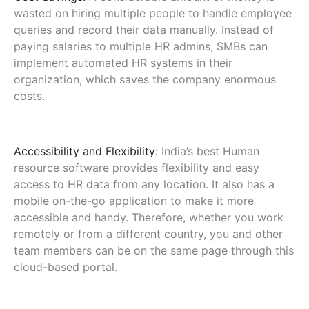
wasted on hiring multiple people to handle employee
queries and record their data manually. Instead of
paying salaries to multiple HR admins, SMBs can
implement automated HR systems in their
organization, which saves the company enormous
costs.
Accessibility and Flexibility:
India’s best Human
resource software provides flexibility and easy
access to HR data from any location. It also has a
mobile on-the-go application to make it more
accessible and handy. Therefore, whether you work
remotely or from a different country, you and other
team members can be on the same page through this
cloud-based portal.