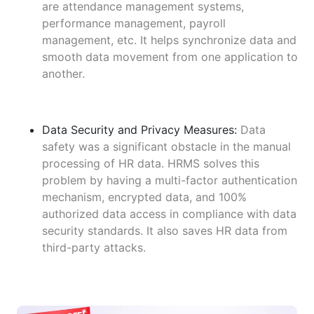
are attendance management systems,
performance management, payroll
management, etc. It helps synchronize data and
smooth data movement from one application to
another.
Data Security and Privacy Measures:
Data
safety was a significant obstacle in the manual
processing of HR data. HRMS solves this
problem by having a multi-factor authentication
mechanism, encrypted data, and 100%
authorized data access in compliance with data
security standards. It also saves HR data from
third-party attacks.