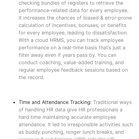
checking bundles of registers to retrieve the
performance-related data for every employee.
It increases the chances of biased & error-prone
calculation of incentives, bonuses, or benefits
for every employee, leading to dissatisfaction.
With a cloud HRMS, you can track employee
performance on a real-time basis that’s just a
filter away even if years pass by. You can
conduct coaching, value-added training, and
regular employee feedback sessions based on
the record.
Time and Attendance Tracking:
Traditional ways
of handling HR data give HR professionals a
hard time maintaining accurate employee
attendance. It led to irresponsible activities such
as buddy punching, longer lunch breaks, and