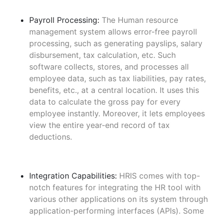
Payroll Processing:
The Human resource
management system allows error-free payroll
processing, such as generating payslips, salary
disbursement, tax calculation, etc. Such
software collects, stores, and processes all
employee data, such as tax liabilities, pay rates,
benefits, etc., at a central location. It uses this
data to calculate the gross pay for every
employee instantly. Moreover, it lets employees
view the entire year-end record of tax
deductions.
Integration Capabilities:
HRIS comes with top-
notch features for integrating the HR tool with
various other applications on its system through
application-performing interfaces (APIs). Some