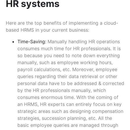
HR systems
Here are the top benefits of implementing a cloud-
based HRMS in your current business:
Time-Saving:
Manually handling HR operations
consumes much time for HR professionals. It is
so because you need to note down everything
manually, such as employee working hours,
payroll calculations, etc. Moreover, employee
queries regarding their data retrieval or other
personal data have to be addressed & corrected
by the HR professionals manually, which
consumes enormous time. With the coming of
an HRMS, HR experts can entirely focus on key
strategic areas such as designing compensation
strategies, succession planning, etc. All the
basic employee queries are managed through