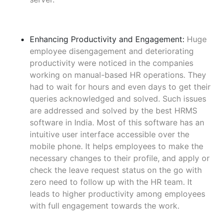
Enhancing Productivity and Engagement:
Huge
employee disengagement and deteriorating
productivity were noticed in the companies
working on manual-based HR operations. They
had to wait for hours and even days to get their
queries acknowledged and solved. Such issues
are addressed and solved by the best HRMS
software in India. Most of this software has an
intuitive user interface accessible over the
mobile phone. It helps employees to make the
necessary changes to their profile, and apply or
check the leave request status on the go with
zero need to follow up with the HR team. It
leads to higher productivity among employees
with full engagement towards the work.