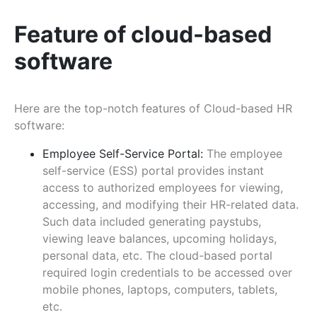
Feature of cloud-based
software
Here are the top-notch features of Cloud-based HR
software:
Employee Self-Service Portal:
The employee
self-service (ESS) portal provides instant
access to authorized employees for viewing,
accessing, and modifying their HR-related data.
Such data included generating paystubs,
viewing leave balances, upcoming holidays,
personal data, etc. The cloud-based portal
required login credentials to be accessed over
mobile phones, laptops, computers, tablets,
etc.