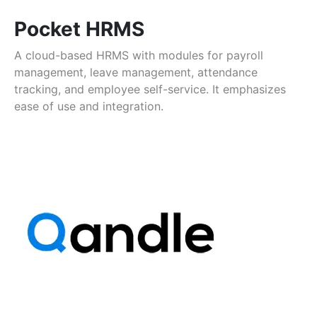
Pocket HRMS
A cloud-based HRMS with modules for payroll
management, leave management, attendance
tracking, and employee self-service. It emphasizes
ease of use and integration.