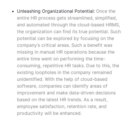
Unleashing Organizational Potential:
Once the
entire HR process gets streamlined, simplified,
and automated through the cloud-based HRMS,
the organization can find its true potential. Such
potential can be explored by focusing on the
company’s critical areas. Such a benefit was
missing in manual HR operations because the
entire time went on performing the time-
consuming, repetitive HR tasks. Due to this, the
existing loopholes in the company remained
unidentified. With the help of cloud-based
software, companies can identify areas of
improvement and make data-driven decisions
based on the latest HR trends. As a result,
employee satisfaction, retention rate, and
productivity will be enhanced.