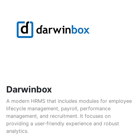
Darwinbox
A modern HRMS that includes modules for employee
lifecycle management, payroll, performance
management, and recruitment. It focuses on
providing a user-friendly experience and robust
analytics.