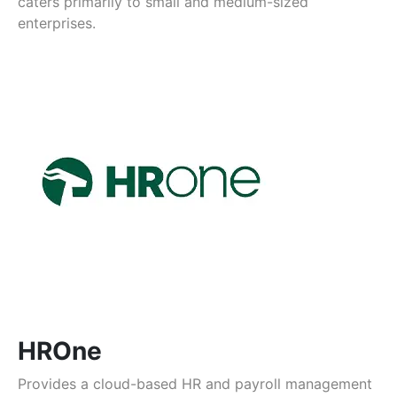
caters primarily to small and medium-sized
enterprises.
HROne
Provides a cloud-based HR and payroll management