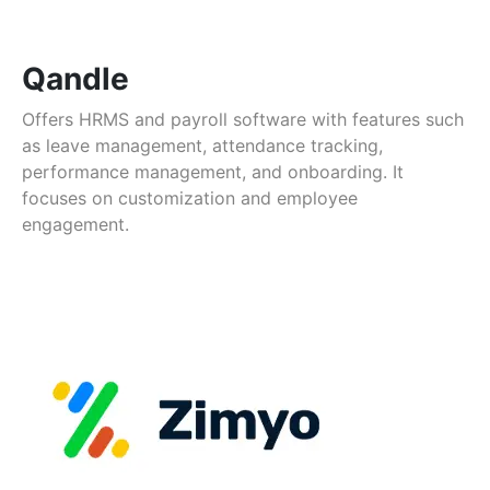
Qandle
Offers HRMS and payroll software with features such
as leave management, attendance tracking,
performance management, and onboarding. It
focuses on customization and employee
engagement.