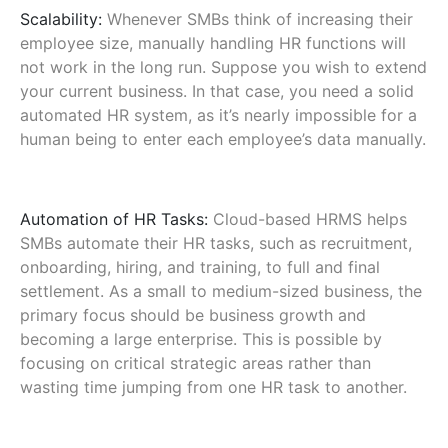
Scalability:
Whenever SMBs think of increasing their
employee size, manually handling HR functions will
not work in the long run. Suppose you wish to extend
your current business. In that case, you need a solid
automated HR system, as it’s nearly impossible for a
human being to enter each employee’s data manually.
Automation of HR Tasks:
Cloud-based HRMS helps
SMBs automate their HR tasks, such as recruitment,
onboarding, hiring, and training, to full and final
settlement. As a small to medium-sized business, the
primary focus should be business growth and
becoming a large enterprise. This is possible by
focusing on critical strategic areas rather than
wasting time jumping from one HR task to another.