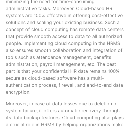
minimizing the need for time-consuming
administrative tasks. Moreover, Cloud-based HR
systems are 100% effective in offering cost-effective
solutions and scaling your existing business. Such a
concept of cloud computing has remote data centers
that provide smooth access to data to all authorized
people. Implementing cloud computing in the HRMS
also ensures smooth collaboration and integration of
tools such as attendance management, benefits
administration, payroll management, etc. The best
part is that your confidential HR data remains 100%
secure as cloud-based software has a multi-
authentication process, firewall, and end-to-end data
encryption.
Moreover, in case of data losses due to deletion or
system failure, it offers automatic recovery through
its data backup features. Cloud computing also plays
a crucial role in HRMS by helping organizations make