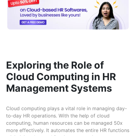
Exploring the Role of
Cloud Computing in HR
Management Systems
Cloud computing plays a vital role in managing day-
to-day HR operations. With the help of cloud
computing, human resources can be managed 50x
more effectively. It automates the entire HR functions