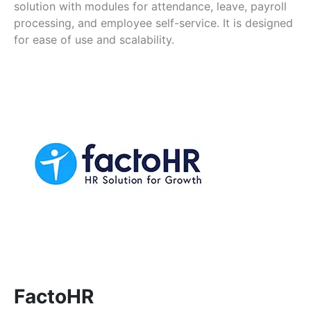
solution with modules for attendance, leave, payroll
processing, and employee self-service. It is designed
for ease of use and scalability.
FactoHR