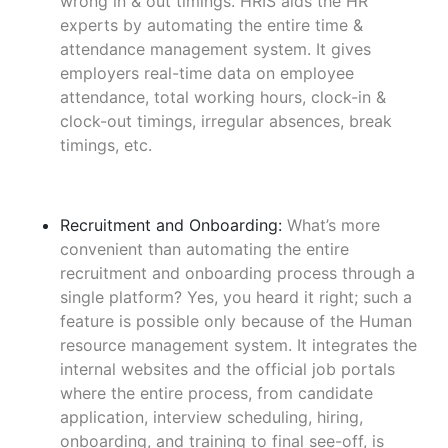
wrong in & out timings. HRIS aids the HR
experts by automating the entire time &
attendance management system. It gives
employers real-time data on employee
attendance, total working hours, clock-in &
clock-out timings, irregular absences, break
timings, etc.
Recruitment and Onboarding:
What’s more
convenient than automating the entire
recruitment and onboarding process through a
single platform? Yes, you heard it right; such a
feature is possible only because of the Human
resource management system. It integrates the
internal websites and the official job portals
where the entire process, from candidate
application, interview scheduling, hiring,
onboarding, and training to final see-off, is