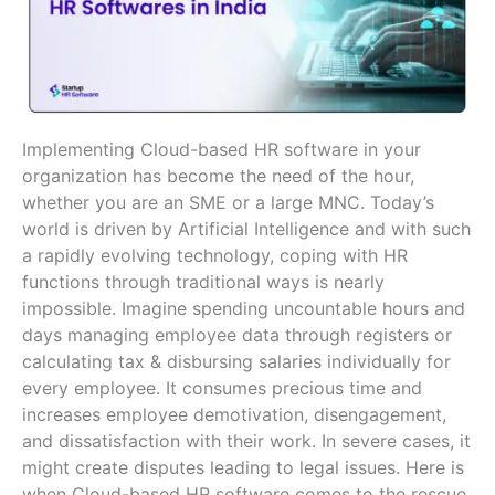
Implementing Cloud-based HR software in your
organization has become the need of the hour,
whether you are an SME or a large MNC. Today’s
world is driven by Artificial Intelligence and with such
a rapidly evolving technology, coping with HR
functions through traditional ways is nearly
impossible. Imagine spending uncountable hours and
days managing employee data through registers or
calculating tax & disbursing salaries individually for
every employee. It consumes precious time and
increases employee demotivation, disengagement,
and dissatisfaction with their work. In severe cases, it
might create disputes leading to legal issues. Here is
when Cloud-based HR software comes to the rescue