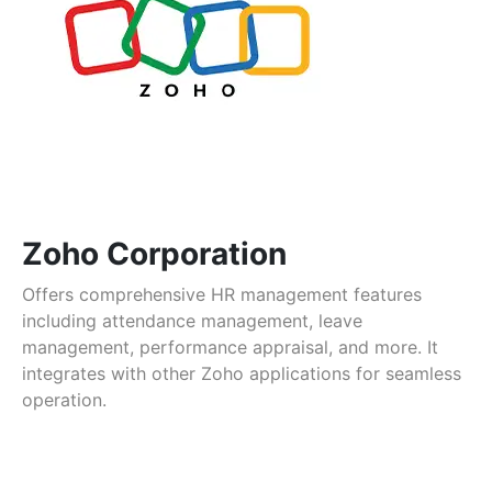
Zoho Corporation
Offers comprehensive HR management features
including attendance management, leave
management, performance appraisal, and more. It
integrates with other Zoho applications for seamless
operation.