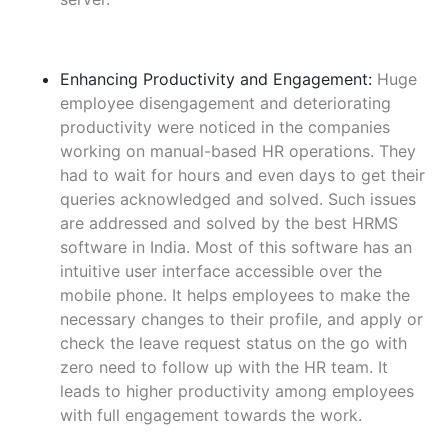
Enhancing Productivity and Engagement:
Huge
employee disengagement and deteriorating
productivity were noticed in the companies
working on manual-based HR operations. They
had to wait for hours and even days to get their
queries acknowledged and solved. Such issues
are addressed and solved by the best HRMS
software in India. Most of this software has an
intuitive user interface accessible over the
mobile phone. It helps employees to make the
necessary changes to their profile, and apply or
check the leave request status on the go with
zero need to follow up with the HR team. It
leads to higher productivity among employees
with full engagement towards the work.