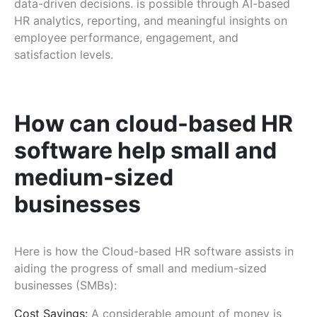
data-driven decisions. is possible through AI-based
HR analytics, reporting, and meaningful insights on
employee performance, engagement, and
satisfaction levels.
How can cloud-based HR
software help small and
medium-sized
businesses
Here is how the Cloud-based HR software assists in
aiding the progress of small and medium-sized
businesses (SMBs):
Cost Savings:
A considerable amount of money is