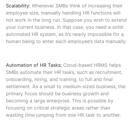
Scalability:
Whenever SMBs think of increasing their
employee size, manually handling HR functions will
not work in the long run. Suppose you wish to extend
your current business. In that case, you need a solid
automated HR system, as it’s nearly impossible for a
human being to enter each employee’s data manually.
Automation of HR Tasks:
Cloud-based HRMS helps
SMBs automate their HR tasks, such as recruitment,
onboarding, hiring, and training, to full and final
settlement. As a small to medium-sized business, the
primary focus should be business growth and
becoming a large enterprise. This is possible by
focusing on critical strategic areas rather than
wasting time jumping from one HR task to another.