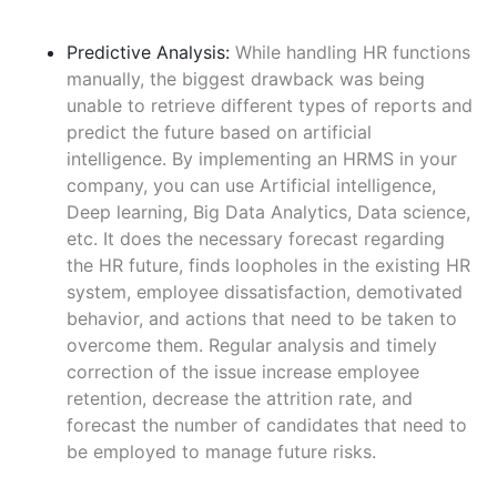
Predictive Analysis:
While handling HR functions
manually, the biggest drawback was being
unable to retrieve different types of reports and
predict the future based on artificial
intelligence. By implementing an HRMS in your
company, you can use Artificial intelligence,
Deep learning, Big Data Analytics, Data science,
etc. It does the necessary forecast regarding
the HR future, finds loopholes in the existing HR
system, employee dissatisfaction, demotivated
behavior, and actions that need to be taken to
overcome them. Regular analysis and timely
correction of the issue increase employee
retention, decrease the attrition rate, and
forecast the number of candidates that need to
be employed to manage future risks.