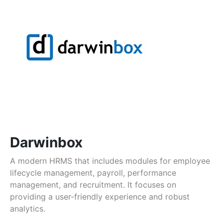
Darwinbox
A modern HRMS that includes modules for employee
lifecycle management, payroll, performance
management, and recruitment. It focuses on
providing a user-friendly experience and robust
analytics.