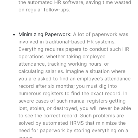
the automated HR software, saving time wasted
on regular follow-ups.
Minimizing Paperwork:
A lot of paperwork was
involved in traditional-based HR systems.
Everything requires papers to conduct such HR
operations, whether taking employee
attendance, tracking working hours, or
calculating salaries. Imagine a situation where
you are asked to find an employee’s attendance
record after six months; you must dig into
numerous registers to find the exact record. In
severe cases of such manual registers getting
lost, stolen, or destroyed, you will never be able
to see the correct record. Such problems are
solved by automated HRMS that minimize the
need for paperwork by storing everything on a
server.