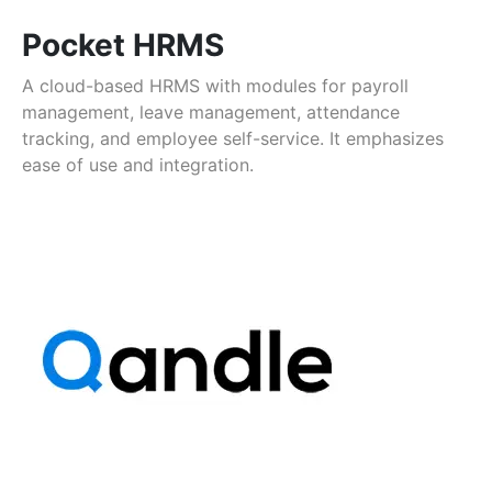
Pocket HRMS
A cloud-based HRMS with modules for payroll
management, leave management, attendance
tracking, and employee self-service. It emphasizes
ease of use and integration.