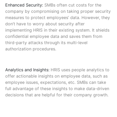
Enhanced Security:
SMBs often cut costs for the
company by compromising on taking proper security
measures to protect employees’ data. However, they
don’t have to worry about security after
implementing HRIS in their existing system. It shields
confidential employee data and saves them from
third-party attacks through its multi-level
authorization procedures.
Analytics and Insights:
HRIS uses people analytics to
offer actionable insights on employee data, such as
employee issues, expectations, etc. SMBs can take
full advantage of these insights to make data-driven
decisions that are helpful for their company growth.