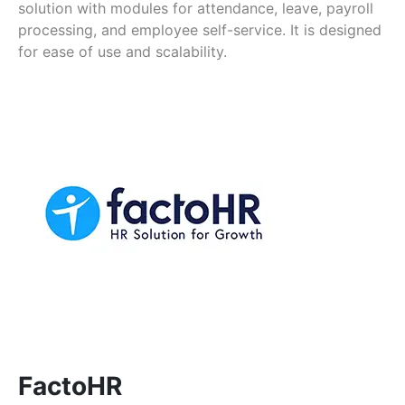
solution with modules for attendance, leave, payroll
processing, and employee self-service. It is designed
for ease of use and scalability.
FactoHR