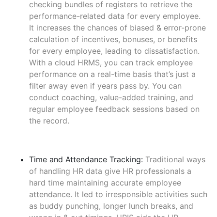
checking bundles of registers to retrieve the
performance-related data for every employee.
It increases the chances of biased & error-prone
calculation of incentives, bonuses, or benefits
for every employee, leading to dissatisfaction.
With a cloud HRMS, you can track employee
performance on a real-time basis that’s just a
filter away even if years pass by. You can
conduct coaching, value-added training, and
regular employee feedback sessions based on
the record.
Time and Attendance Tracking:
Traditional ways
of handling HR data give HR professionals a
hard time maintaining accurate employee
attendance. It led to irresponsible activities such
as buddy punching, longer lunch breaks, and