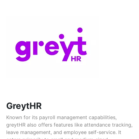
GreytHR
Known for its payroll management capabilities,
greytHR also offers features like attendance tracking,
leave management, and employee self-service. It