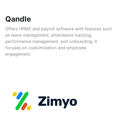
Qandle
Offers HRMS and payroll software with features such
as leave management, attendance tracking,
performance management, and onboarding. It
focuses on customization and employee
engagement.