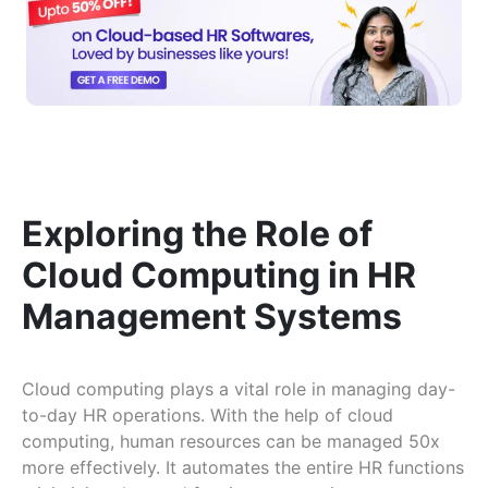
Exploring the Role of
Cloud Computing in HR
Management Systems
Cloud computing plays a vital role in managing day-
to-day HR operations. With the help of cloud
computing, human resources can be managed 50x
more effectively. It automates the entire HR functions