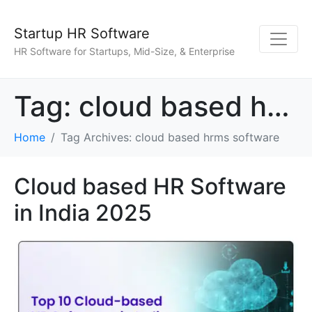
Startup HR Software
HR Software for Startups, Mid-Size, & Enterprise
Tag:
cloud based hrms software
Home
Tag Archives: cloud based hrms software
Cloud based HR Software
in India 2025