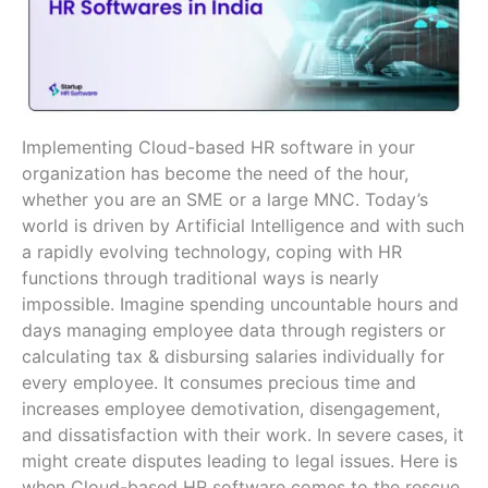
Implementing Cloud-based HR software in your
organization has become the need of the hour,
whether you are an SME or a large MNC. Today’s
world is driven by Artificial Intelligence and with such
a rapidly evolving technology, coping with HR
functions through traditional ways is nearly
impossible. Imagine spending uncountable hours and
days managing employee data through registers or
calculating tax & disbursing salaries individually for
every employee. It consumes precious time and
increases employee demotivation, disengagement,
and dissatisfaction with their work. In severe cases, it
might create disputes leading to legal issues. Here is
when Cloud-based HR software comes to the rescue