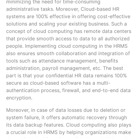
minimizing the need for time-consuming
administrative tasks. Moreover, Cloud-based HR
systems are 100% effective in offering cost-effective
solutions and scaling your existing business. Such a
concept of cloud computing has remote data centers
that provide smooth access to data to all authorized
people. Implementing cloud computing in the HRMS
also ensures smooth collaboration and integration of
tools such as attendance management, benefits
administration, payroll management, etc. The best
part is that your confidential HR data remains 100%
secure as cloud-based software has a multi-
authentication process, firewall, and end-to-end data
encryption.
Moreover, in case of data losses due to deletion or
system failure, it offers automatic recovery through
its data backup features. Cloud computing also plays
a crucial role in HRMS by helping organizations make