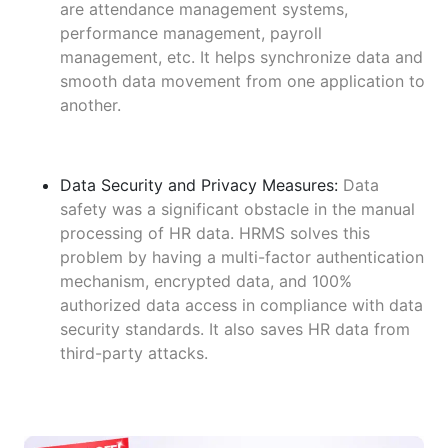
are attendance management systems,
performance management, payroll
management, etc. It helps synchronize data and
smooth data movement from one application to
another.
Data Security and Privacy Measures:
Data
safety was a significant obstacle in the manual
processing of HR data. HRMS solves this
problem by having a multi-factor authentication
mechanism, encrypted data, and 100%
authorized data access in compliance with data
security standards. It also saves HR data from
third-party attacks.