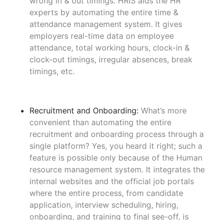
wrong in & out timings. HRIS aids the HR
experts by automating the entire time &
attendance management system. It gives
employers real-time data on employee
attendance, total working hours, clock-in &
clock-out timings, irregular absences, break
timings, etc.
Recruitment and Onboarding:
What’s more
convenient than automating the entire
recruitment and onboarding process through a
single platform? Yes, you heard it right; such a
feature is possible only because of the Human
resource management system. It integrates the
internal websites and the official job portals
where the entire process, from candidate
application, interview scheduling, hiring,
onboarding, and training to final see-off, is