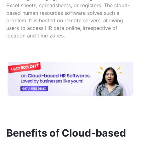
Excel sheets, spreadsheets, or registers. The cloud-
based human resources software solves such a
problem. It is hosted on remote servers, allowing
users to access HR data online, irrespective of
location and time zones.
Benefits of Cloud-based