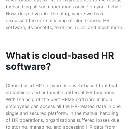
by handling all such operations online on your behalf.
Now, deep dive into the blog, where we have
discussed the core meaning of cloud-based HR
software, its benefits, features, roles, and much more.
What is cloud-based HR
software?
Cloud-based HR software is a web-based tool that
streamlines and automates different HR functions.
With the help of the best HRMS software in India,
employees can access all the HR-related data in one
single and secured platform. In the manual handling
of HR operations, organizations suffered losses due
to storing, managing, and accessing HR data from