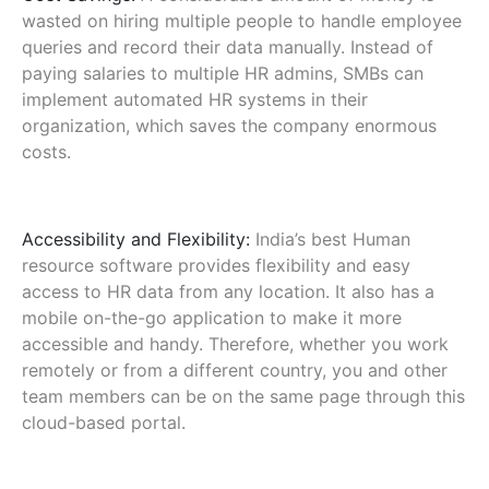
wasted on hiring multiple people to handle employee
queries and record their data manually. Instead of
paying salaries to multiple HR admins, SMBs can
implement automated HR systems in their
organization, which saves the company enormous
costs.
Accessibility and Flexibility:
India’s best Human
resource software provides flexibility and easy
access to HR data from any location. It also has a
mobile on-the-go application to make it more
accessible and handy. Therefore, whether you work
remotely or from a different country, you and other
team members can be on the same page through this
cloud-based portal.