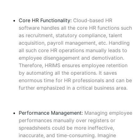
Core HR Functionality:
Cloud-based HR
software handles all the core HR functions such
as recruitment, statutory compliance, talent
acquisition, payroll management, etc. Handling
all such core HR operations manually leads to
employee disengagement and demotivation.
Therefore, HRIMS ensures employee retention
by automating all the operations. It saves
enormous time for HR professionals and can be
further emphasized in a critical business area.
Performance Management:
Managing employee
performances manually over registers or
spreadsheets could be more ineffective,
inaccurate, and time-consuming. Imagine