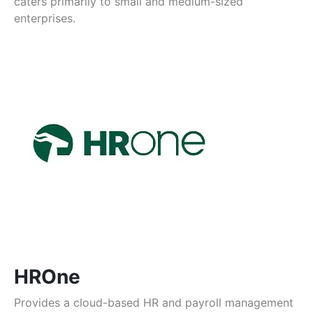
caters primarily to small and medium-sized
enterprises.
HROne
Provides a cloud-based HR and payroll management