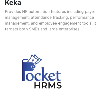
Keka
Provides HR automation features including payroll
management, attendance tracking, performance
management, and employee engagement tools. It
targets both SMEs and large enterprises.