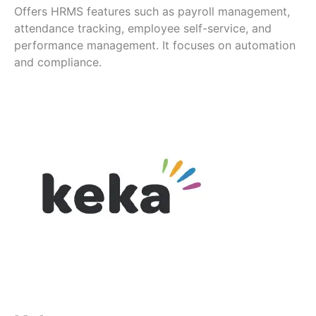
Offers HRMS features such as payroll management,
attendance tracking, employee self-service, and
performance management. It focuses on automation
and compliance.