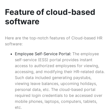
Feature of cloud-based
software
Here are the top-notch features of Cloud-based HR
software:
Employee Self-Service Portal:
The employee
self-service (ESS) portal provides instant
access to authorized employees for viewing,
accessing, and modifying their HR-related data.
Such data included generating paystubs,
viewing leave balances, upcoming holidays,
personal data, etc. The cloud-based portal
required login credentials to be accessed over
mobile phones, laptops, computers, tablets,
etc.