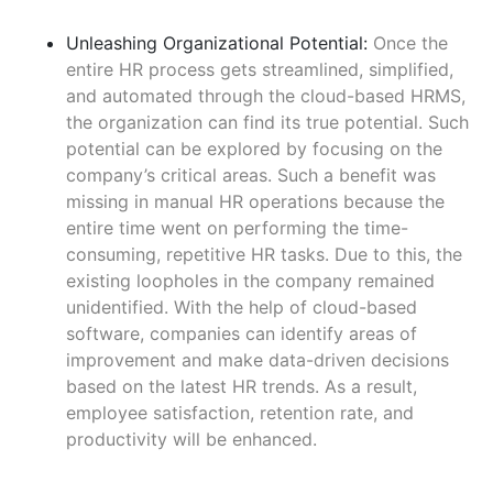
Unleashing Organizational Potential:
Once the
entire HR process gets streamlined, simplified,
and automated through the cloud-based HRMS,
the organization can find its true potential. Such
potential can be explored by focusing on the
company’s critical areas. Such a benefit was
missing in manual HR operations because the
entire time went on performing the time-
consuming, repetitive HR tasks. Due to this, the
existing loopholes in the company remained
unidentified. With the help of cloud-based
software, companies can identify areas of
improvement and make data-driven decisions
based on the latest HR trends. As a result,
employee satisfaction, retention rate, and
productivity will be enhanced.