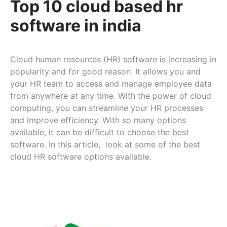
Top 10 cloud based hr
software in india
Cloud human resources (HR) software is increasing in
popularity and for good reason. It allows you and
your HR team to access and manage employee data
from anywhere at any time. With the power of cloud
computing, you can streamline your HR processes
and improve efficiency. With so many options
available, it can be difficult to choose the best
software. In this article, look at some of the best
cloud HR software options available.