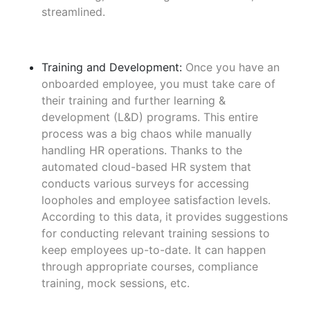
streamlined.
Training and Development:
Once you have an
onboarded employee, you must take care of
their training and further learning &
development (L&D) programs. This entire
process was a big chaos while manually
handling HR operations. Thanks to the
automated cloud-based HR system that
conducts various surveys for accessing
loopholes and employee satisfaction levels.
According to this data, it provides suggestions
for conducting relevant training sessions to
keep employees up-to-date. It can happen
through appropriate courses, compliance
training, mock sessions, etc.