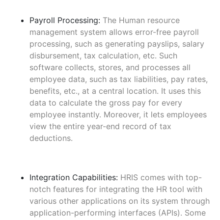
Payroll Processing:
The Human resource
management system allows error-free payroll
processing, such as generating payslips, salary
disbursement, tax calculation, etc. Such
software collects, stores, and processes all
employee data, such as tax liabilities, pay rates,
benefits, etc., at a central location. It uses this
data to calculate the gross pay for every
employee instantly. Moreover, it lets employees
view the entire year-end record of tax
deductions.
Integration Capabilities:
HRIS comes with top-
notch features for integrating the HR tool with
various other applications on its system through
application-performing interfaces (APIs). Some