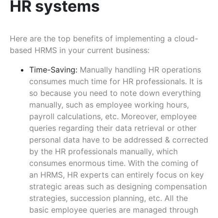
HR systems
Here are the top benefits of implementing a cloud-
based HRMS in your current business:
Time-Saving:
Manually handling HR operations
consumes much time for HR professionals. It is
so because you need to note down everything
manually, such as employee working hours,
payroll calculations, etc. Moreover, employee
queries regarding their data retrieval or other
personal data have to be addressed & corrected
by the HR professionals manually, which
consumes enormous time. With the coming of
an HRMS, HR experts can entirely focus on key
strategic areas such as designing compensation
strategies, succession planning, etc. All the
basic employee queries are managed through