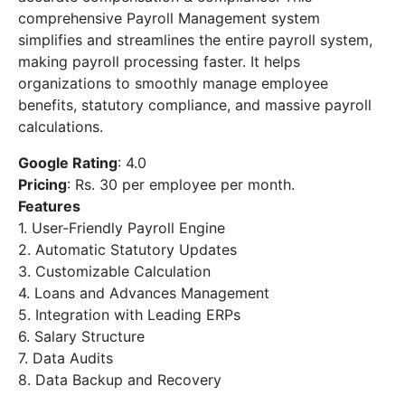
comprehensive Payroll Management system
simplifies and streamlines the entire payroll system,
making payroll processing faster. It helps
organizations to smoothly manage employee
benefits, statutory compliance, and massive payroll
calculations.
Google Rating
: 4.0
Pricing
: Rs. 30 per employee per month.
Features
1. User-Friendly Payroll Engine
2. Automatic Statutory Updates
3. Customizable Calculation
4. Loans and Advances Management
5. Integration with Leading ERPs
6. Salary Structure
7. Data Audits
8. Data Backup and Recovery