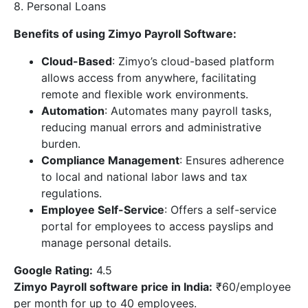
8. Personal Loans
Benefits of using Zimyo Payroll Software:
Cloud-Based
: Zimyo’s cloud-based platform
allows access from anywhere, facilitating
remote and flexible work environments.
Automation
: Automates many payroll tasks,
reducing manual errors and administrative
burden.
Compliance Management
: Ensures adherence
to local and national labor laws and tax
regulations.
Employee Self-Service
: Offers a self-service
portal for employees to access payslips and
manage personal details.
Google Rating:
4.5
Zimyo Payroll software price in India
:
₹60/employee
per month for up to 40 employees.