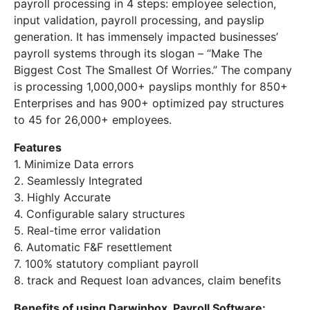
payroll processing in 4 steps: employee selection,
input validation, payroll processing, and payslip
generation. It has immensely impacted businesses’
payroll systems through its slogan – “Make The
Biggest Cost The Smallest Of Worries.” The company
is processing 1,000,000+ payslips monthly for 850+
Enterprises and has 900+ optimized pay structures
to 45 for 26,000+ employees.
Features
1. Minimize Data errors
2. Seamlessly Integrated
3. Highly Accurate
4. Configurable salary structures
5. Real-time error validation
6. Automatic F&F resettlement
7. 100% statutory compliant payroll
8. track and Request loan advances, claim benefits
Benefits of using Darwinbox Payroll Software: