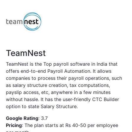
TeamNest
TeamNest is the Top payroll software in India that
offers end-to-end Payroll Automation. It allows
companies to process their payroll operations, such
as salary structure creation, tax computations,
payslip access, etc, anywhere in a few minutes
without hassle. It has the user-friendly CTC Builder
option to state Salary Structure.
Google Rating
: 3.7
Pricing
: The plan starts at Rs 40-50 per employee