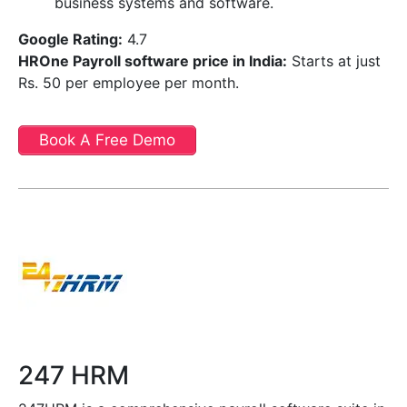
business systems and software.
Google Rating:
4.7
HROne Payroll software price in India
:
Starts at just
Rs. 50 per employee per month.
Book A Free Demo
247 HRM