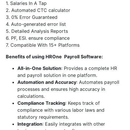
1. Salaries In A Tap
2. Automated CTC calculator
3. 0% Error Guaranteed
4. Auto-generated error list
5. Detailed Analysis Reports
6. PF, ESI. ensure compliance
7. Compatible With 15+ Platforms
Benefits of using HROne Payroll Software:
All-in-One Solution
: Provides a complete HR
and payroll solution in one platform.
Automation and Accuracy
: Automates payroll
processes and ensures high accuracy in
calculations.
Compliance Tracking
: Keeps track of
compliance with various labor laws and
statutory requirements.
Integration
: Easily integrates with other