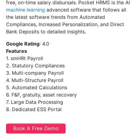
free, on-time salary disbursals. Pocket HRMS is the AI
machine learning
advanced software that follows all
the latest software trends from Automated
Compliances, Increased Personalization, and Direct
Bank Deposits to detailed insights.
Google Rating
: 4.0
Features
1. smHRt Payroll
2. Statutory Compliances
3. Multi-company Payroll
4. Multi-Structure Payroll
5. Automated Calculations
6. F&F, gratuity, asset recovery
7. Large Data Processing
8. Dedicated ESS Portal
Book A Free Demo