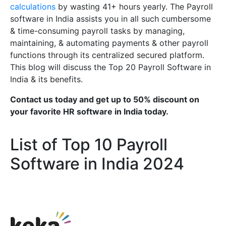
calculations
by wasting 41+ hours yearly. The Payroll
software in India assists you in all such cumbersome
& time-consuming payroll tasks by managing,
maintaining, & automating payments & other payroll
functions through its centralized secured platform.
This blog will discuss the Top 20 Payroll Software in
India & its benefits.
Contact us today and get up to 50% discount on
your favorite HR software in India today.
List of Top 10 Payroll
Software in India 2024