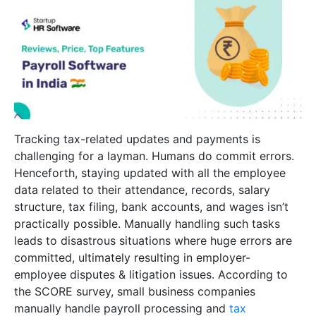
Tracking tax-related updates and payments is
challenging for a layman. Humans do commit errors.
Henceforth, staying updated with all the employee
data related to their attendance, records, salary
structure, tax filing, bank accounts, and wages isn’t
practically possible. Manually handling such tasks
leads to disastrous situations where huge errors are
committed, ultimately resulting in employer-
employee disputes & litigation issues. According to
the SCORE survey, small business companies
manually handle payroll processing and
tax