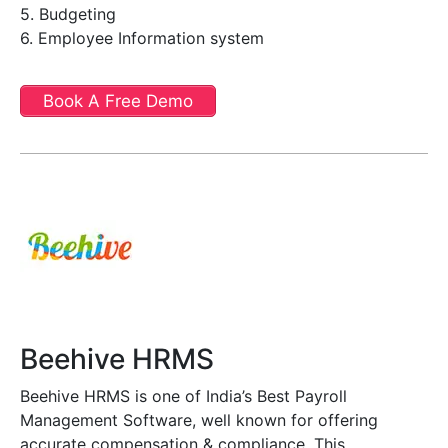
5. Budgeting
6. Employee Information system
Book A Free Demo
Beehive HRMS
Beehive HRMS is one of India’s Best Payroll
Management Software, well known for offering
accurate compensation & compliance. This