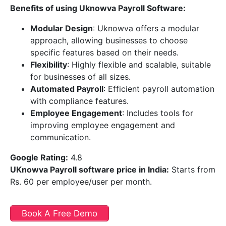
Benefits of using Uknowva Payroll Software:
Modular Design
: Uknowva offers a modular
approach, allowing businesses to choose
specific features based on their needs.
Flexibility
: Highly flexible and scalable, suitable
for businesses of all sizes.
Automated Payroll
: Efficient payroll automation
with compliance features.
Employee Engagement
: Includes tools for
improving employee engagement and
communication.
Google Rating:
4.8
UKnowva Payroll software price in India
:
Starts from
Rs. 60 per employee/user per month.
Book A Free Demo