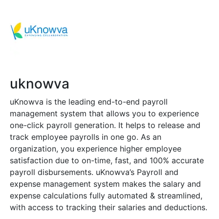
uknowva
uKnowva is the leading end-to-end payroll
management system that allows you to experience
one-click payroll generation. It helps to release and
track employee payrolls in one go. As an
organization, you experience higher employee
satisfaction due to on-time, fast, and 100% accurate
payroll disbursements. uKnowva’s Payroll and
expense management system makes the salary and
expense calculations fully automated & streamlined,
with access to tracking their salaries and deductions.