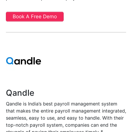
Book A Free Demo
Qandle
Qandle is India’s best payroll management system
that makes the entire payroll management integrated,
seamless, easy to use, and easy to handle. With their
top-notch payroll system, companies can end the
struggle of paying their employees timely &