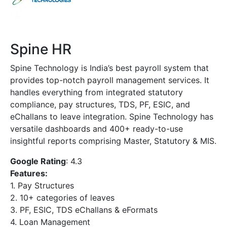
Spine HR
Spine Technology is India’s best payroll system that
provides top-notch payroll management services. It
handles everything from integrated statutory
compliance, pay structures, TDS, PF, ESIC, and
eChallans to leave integration. Spine Technology has
versatile dashboards and 400+ ready-to-use
insightful reports comprising Master, Statutory & MIS.
Google Rating
: 4.3
Features:
1. Pay Structures
2. 10+ categories of leaves
3. PF, ESIC, TDS eChallans & eFormats
4. Loan Management