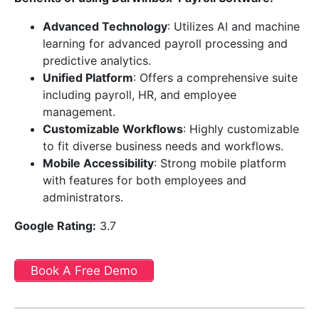
Advanced Technology
: Utilizes AI and machine
learning for advanced payroll processing and
predictive analytics.
Unified Platform
: Offers a comprehensive suite
including payroll, HR, and employee
management.
Customizable Workflows
: Highly customizable
to fit diverse business needs and workflows.
Mobile Accessibility
: Strong mobile platform
with features for both employees and
administrators.
Google Rating:
3.7
Book A Free Demo