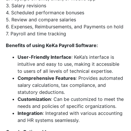
3. Salary revisions
4. Scheduled performance bonuses
5. Review and compare salaries
6. Expenses, Reimbursements, and Payments on hold
7. Payroll and time tracking
Benefits of using KeKa Payroll Software:
User-Friendly Interface
: KeKa’s interface is
intuitive and easy to use, making it accessible
to users of all levels of technical expertise.
Comprehensive Features
: Provides automated
salary calculations, tax compliance, and
statutory deductions.
Customization
: Can be customized to meet the
needs and policies of specific organizations.
Integration
: Integrated with various accounting
and HR systems seamlessly.