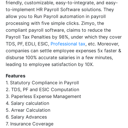
friendly, customizable, easy-to-integrate, and easy-
to-implement HR Payroll Software solutions. They
allow you to Run Payroll automation in payroll
processing with five simple clicks. Zimyo, the
compliant payroll software, claims to reduce the
Payroll Tax Penalties by 98%, under which they cover
TDS, PF, EDLI, ESIC,
Professional tax
, etc. Moreover,
companies can settle employee expenses 5x faster &
disburse 100% accurate salaries in a few minutes,
leading to employee satisfaction by 10X.
Features
1. Statutory Compliance in Payroll
2. TDS, PF and ESIC Computation
3. Paperless Expense Management
4. Salary calculation
5. Arrear Calculation
6. Salary Advances
7. Insurance Coverage