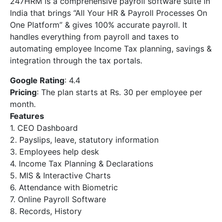
247HRM is a comprehensive payroll software suite in
India that brings “All Your HR & Payroll Processes On
One Platform” & gives 100% accurate payroll. It
handles everything from payroll and taxes to
automating employee Income Tax planning, savings &
integration through the tax portals.
Google Rating
: 4.4
Pricing
: The plan starts at Rs. 30 per employee per
month.
Features
1. CEO Dashboard
2. Payslips, leave, statutory information
3. Employees help desk
4. Income Tax Planning & Declarations
5. MIS & Interactive Charts
6. Attendance with Biometric
7. Online Payroll Software
8. Records, History