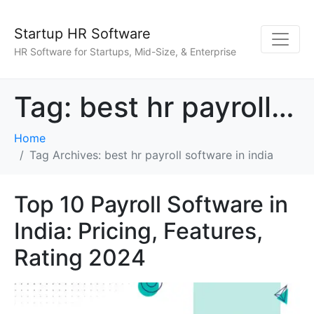
Startup HR Software
HR Software for Startups, Mid-Size, & Enterprise
Tag:
best hr payroll software in india
Home
Tag Archives: best hr payroll software in india
Top 10 Payroll Software in
India: Pricing, Features,
Rating 2024