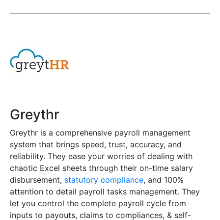
Greythr
Greythr is a comprehensive payroll management
system that brings speed, trust, accuracy, and
reliability. They ease your worries of dealing with
chaotic Excel sheets through their on-time salary
disbursement,
statutory compliance
, and 100%
attention to detail payroll tasks management. They
let you control the complete payroll cycle from
inputs to payouts, claims to compliances, & self-