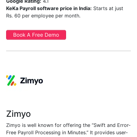
Google Rating:
4.1
KeKa Payroll software price in India
:
Starts at just
Rs. 60 per employee per month.
Book A Free Demo
Zimyo
Zimyo is well known for offering the “Swift and Error-
Free Payroll Processing in Minutes.” It provides user-