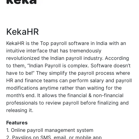
KekaHR
KekaHR is the
Top payroll software in India
with an
intuitive interface that has tremendously
revolutionized the Indian payroll industry. According
to them, “Indian Payroll is complex. Software doesn’t
have to be!” They simplify the payroll process where
HR and finance teams can perform salary and payroll
modifications anytime rather than waiting for the
month’s end. It allows the financial & non-financial
professionals to review payroll before finalizing and
releasing it.
Features
1. Online payroll management system
2. Payslips on SMS, email, or mobile app