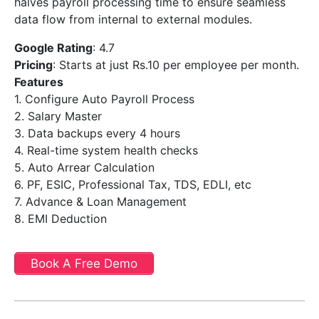
halves payroll processing time to ensure seamless
data flow from internal to external modules.
Google Rating
: 4.7
Pricing
: Starts at just Rs.10 per employee per month.
Features
1. Configure Auto Payroll Process
2. Salary Master
3. Data backups every 4 hours
4. Real-time system health checks
5. Auto Arrear Calculation
6. PF, ESIC, Professional Tax, TDS, EDLI, etc
7. Advance & Loan Management
8. EMI Deduction
Book A Free Demo