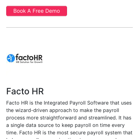
Book A Free Demo
Facto HR
Facto HR is the Integrated Payroll Software that uses
the wizard-driven approach to make the payroll
process more straightforward and streamlined. It has
a single data source to keep payroll on time every
time. Facto HR is the most secure payroll system that