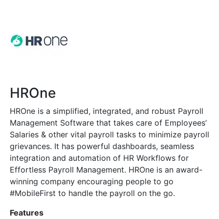
HROne
HROne is a simplified, integrated, and robust Payroll
Management Software that takes care of Employees’
Salaries & other vital payroll tasks to minimize payroll
grievances. It has powerful dashboards, seamless
integration and automation of HR Workflows for
Effortless Payroll Management. HROne is an award-
winning company encouraging people to go
#MobileFirst to handle the payroll on the go.
Features