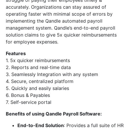
accurately. Organizations can stay assured of
operating faster with minimal scope of errors by
implementing the Qandle automated payroll
management system. Qandle’s end-to-end payroll
solution claims to give 5x quicker reimbursements
for employee expenses.
Features
1. 5x quicker reimbursements
2. Reports and real-time data
3. Seamlessly Integration with any system
4. Secure, centralized platform
5. Quickly and easily salaries
6. Bonus & Payables
7. Self-service portal
Benefits of using Qandle Payroll Software:
End-to-End Solution
: Provides a full suite of HR