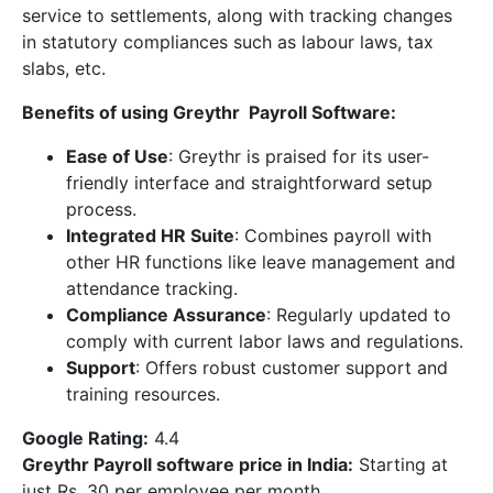
service to settlements, along with tracking changes
in statutory compliances such as labour laws, tax
slabs, etc.
Benefits of using Greythr Payroll Software:
Ease of Use
: Greythr is praised for its user-
friendly interface and straightforward setup
process.
Integrated HR Suite
: Combines payroll with
other HR functions like leave management and
attendance tracking.
Compliance Assurance
: Regularly updated to
comply with current labor laws and regulations.
Support
: Offers robust customer support and
training resources.
Google Rating:
4.4
Greythr Payroll software price in India
:
Starting at
just Rs. 30 per employee per month.