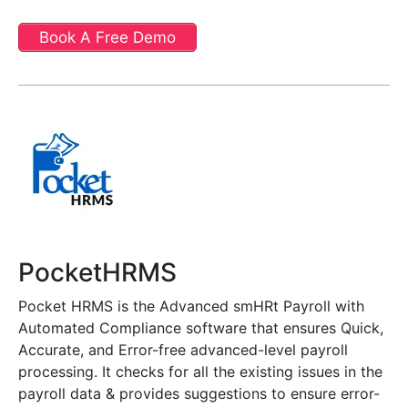
Book A Free Demo
PocketHRMS
Pocket HRMS is the Advanced smHRt Payroll with
Automated Compliance software that ensures Quick,
Accurate, and Error-free advanced-level payroll
processing. It checks for all the existing issues in the
payroll data & provides suggestions to ensure error-