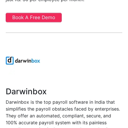
Book A Free Demo
Darwinbox
Darwinbox is the top payroll software in India that
simplifies the payroll obstacles faced by enterprises.
They offer an automated, compliant, secure, and
100% accurate payroll system with its painless