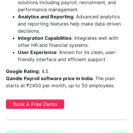
solutions including payroll, recruitment, and
performance management.
Analytics and Reporting
: Advanced analytics
and reporting features help make data-driven
decisions.
Integration Capabilities
: Integrates well with
other HR and financial systems.
User Experience
: Known for its clean, user-
friendly interface and efficient support.
Google Rating:
4.5
Qandle Payroll software price in India
:
The plan
starts at ₹2450 per month, up to 50 employees.
Book A Free Demo