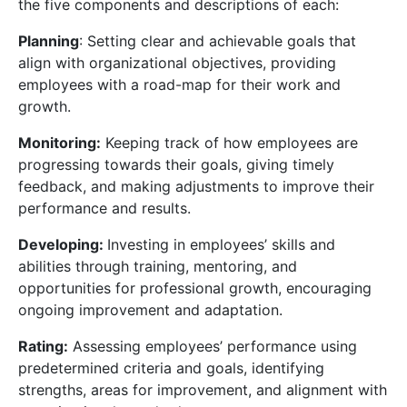
the five
components and descriptions of each:
Planning
: Setting clear and achievable goals that
align with organizational objectives, providing
employees with a road-map for their work and
growth.
Monitoring:
Keeping track of how employees are
progressing towards their goals, giving timely
feedback, and making adjustments to improve their
performance and results.
Developing:
Investing in employees’ skills and
abilities through training, mentoring, and
opportunities for professional growth, encouraging
ongoing improvement and adaptation.
Rating:
Assessing employees’ performance using
predetermined criteria and goals, identifying
strengths, areas for improvement, and alignment with