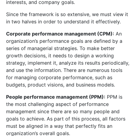
interests, and company goals.
Since the framework is so extensive, we must view it
in two halves in order to understand it effectively.
Corporate performance management (CPM):
An
organization’s performance goals are defined by a
series of managerial strategies. To make better
growth decisions, it needs to design a working
strategy, implement it, analyze its results periodically,
and use the information. There are numerous tools
for managing corporate performance, such as
budgets, product visions, and business models.
People performance management (PPM):
PPM is
the most challenging aspect of performance
management since there are so many people and
goals to achieve. As part of this process, all factors
must be aligned in a way that perfectly fits an
organization’s overall goals.