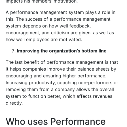
impacts his members’ motivation.
A performance management system plays a role in
this. The success of a performance management
system depends on how well feedback,
encouragement, and criticism are given, as well as
how well employees are motivated.
Improving the organization’s bottom line
The last benefit of performance management is that
it helps companies improve their balance sheets by
encouraging and ensuring higher performance.
Increasing productivity, coaching non-performers or
removing them from a company allows the overall
system to function better, which affects revenues
directly.
Who uses Performance