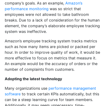
company’s goals. As an example,
Amazon’s
performance monitoring
was so strict that
employees were not allowed to take bathroom
breaks. Due to a lack of consideration for the human
element, the company’s elaborate employee tracking
system was ineffective.
Amazon’s employee tracking system tracks metrics
such as how many items are picked or packed per
hour. In order to improve quality of work, it would be
more effective to focus on metrics that measure it.
An example would be the accuracy of orders or the
number of complaints from customers.
Adopting the latest technology
Many organizations use
performance management
software
to track certain KPIs automatically, but this
can be a steep learning curve for team members.
Additionally, it may seem unnecessary, time-