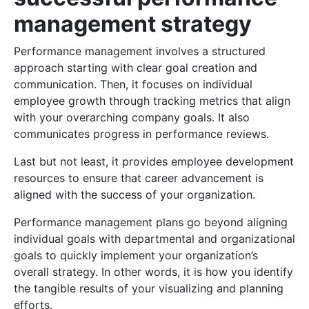
management strategy
Performance management involves a structured
approach starting with clear goal creation and
communication. Then, it focuses on individual
employee growth through tracking metrics that align
with your overarching company goals. It also
communicates progress in performance reviews.
Last but not least, it provides employee development
resources to ensure that career advancement is
aligned with the success of your organization.
Performance management plans go beyond aligning
individual goals with departmental and organizational
goals to quickly implement your organization’s
overall strategy. In other words, it is how you identify
the tangible results of your visualizing and planning
efforts.