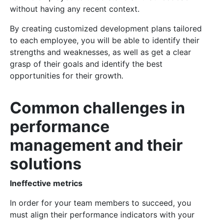
without having any recent context.
By creating customized development plans tailored
to each employee, you will be able to identify their
strengths and weaknesses, as well as get a clear
grasp of their goals and identify the best
opportunities for their growth.
Common challenges in
performance
management and their
solutions
Ineffective metrics
In order for your team members to succeed, you
must align their performance indicators with your