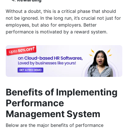
Without a doubt, this is a critical phase that should
not be ignored. In the long run, it’s crucial not just for
employees, but also for employers. Better
performance is motivated by a reward system.
Benefits of Implementing
Performance
Management System
Below are the major benefits of performance