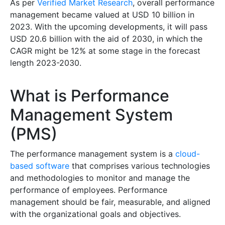
As per
Verified Market Research
, overall performance
management became valued at USD 10 billion in
2023. With the upcoming developments, it will pass
USD 20.6 billion with the aid of 2030, in which the
CAGR might be 12% at some stage in the forecast
length 2023-2030.
What is Performance
Management System
(PMS)
The performance management system is a
cloud-
based software
that comprises various technologies
and methodologies to monitor and manage the
performance of employees. Performance
management should be fair, measurable, and aligned
with the organizational goals and objectives.