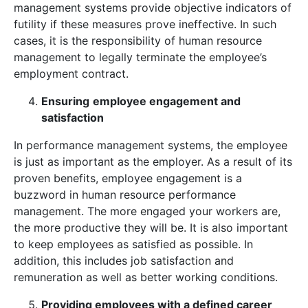
management systems provide objective indicators of
futility if these measures prove ineffective. In such
cases, it is the responsibility of human resource
management to legally terminate the employee’s
employment contract.
Ensuring
employee engagement and
satisfaction
In performance management systems, the employee
is just as important as the employer. As a result of its
proven benefits, employee engagement is a
buzzword in human resource performance
management. The more engaged your workers are,
the more productive they will be. It is also important
to keep employees as satisfied as possible. In
addition, this includes job satisfaction and
remuneration as well as better working conditions.
Providing employees with a defined career