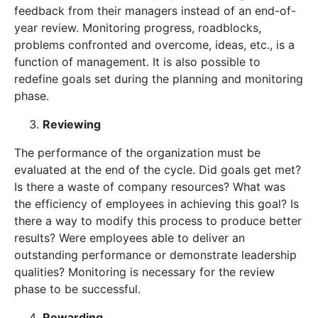
feedback from their managers instead of an end-of-
year review. Monitoring progress, roadblocks,
problems confronted and overcome, ideas, etc., is a
function of management. It is also possible to
redefine goals set during the planning and monitoring
phase.
Reviewing
The performance of the organization must be
evaluated at the end of the cycle. Did goals get met?
Is there a waste of company resources? What was
the efficiency of employees in achieving this goal? Is
there a way to modify this process to produce better
results? Were employees able to deliver an
outstanding performance or demonstrate leadership
qualities? Monitoring is necessary for the review
phase to be successful.
Rewarding