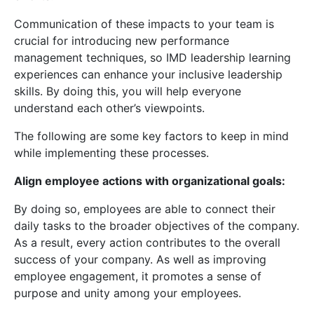
Communication of these impacts to your team is
crucial for introducing new performance
management techniques, so IMD leadership learning
experiences can enhance your inclusive leadership
skills. By doing this, you will help everyone
understand each other’s viewpoints.
The following are some key factors to keep in mind
while implementing these processes.
Align employee actions with organizational goals:
By doing so, employees are able to connect their
daily tasks to the broader objectives of the company.
As a result, every action contributes to the overall
success of your company. As well as improving
employee engagement, it promotes a sense of
purpose and unity among your employees.