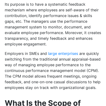
Its purpose is to have a systematic feedback
mechanism where employees are self-aware of their
contribution, identify performance issues & skills
gaps, etc. The managers use the performance
management system to monitor, document, and
evaluate employee performance. Moreover, it creates
transparency, and timely feedback and enhances
employee engagement.
Employers in SMEs and
large enterprises
are quickly
switching from the traditional annual appraisal-based
way of managing employee performance to the
continuous performance management model (CPM).
The CPM model allows frequent meetings, ongoing
feedback, and one-on-one casual discussions to help
employees stay on track with organizational goals.
What Is the Scope of