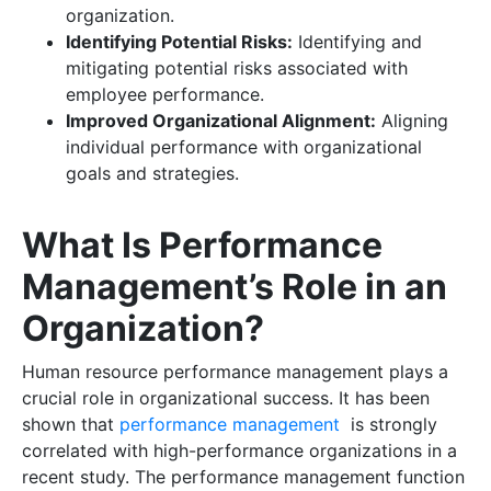
organization.
Identifying Potential Risks:
Identifying and
mitigating potential risks associated with
employee performance.
Improved Organizational Alignment:
Aligning
individual performance with organizational
goals and strategies.
What Is Performance
Management’s Role in an
Organization?
Human resource performance management plays a
crucial role in organizational success. It has been
shown that
performance management
is strongly
correlated with high-performance organizations in a
recent study. The performance management function