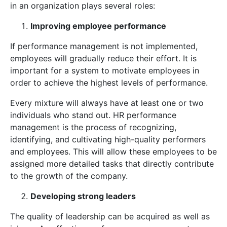
in an organization plays several roles:
Improving employee performance
If performance management is not implemented,
employees will gradually reduce their effort. It is
important for a system to motivate employees in
order to achieve the highest levels of performance.
Every mixture will always have at least one or two
individuals who stand out. HR performance
management is the process of recognizing,
identifying, and cultivating high-quality performers
and employees. This will allow these employees to be
assigned more detailed tasks that directly contribute
to the growth of the company.
Developing strong leaders
The quality of leadership can be acquired as well as