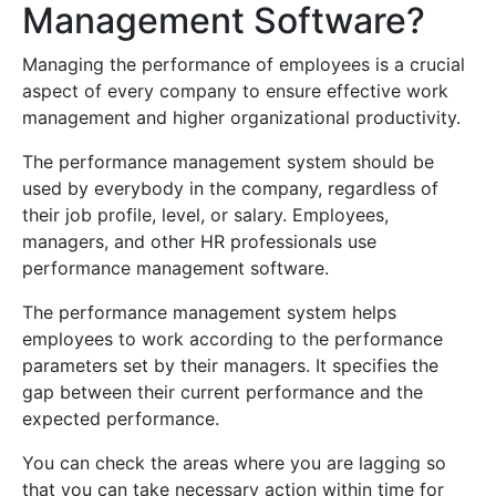
Management Software?
Managing the performance of employees is a crucial
aspect of every company to ensure effective work
management and higher organizational productivity.
The performance management system should be
used by everybody in the company, regardless of
their job profile, level, or salary. Employees,
managers, and other HR professionals use
performance management software.
The performance management system helps
employees to work according to the performance
parameters set by their managers. It specifies the
gap between their current performance and the
expected performance.
You can check the areas where you are lagging so
that you can take necessary action within time for