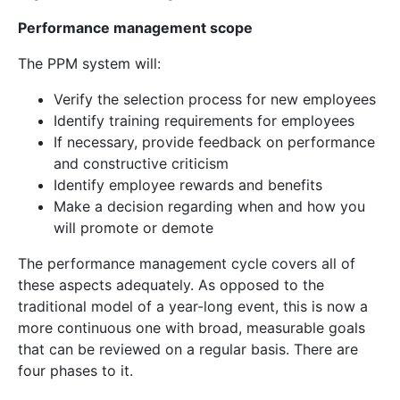
Performance management scope
The PPM system will:
Verify the selection process for new employees
Identify training requirements for employees
If necessary, provide feedback on performance
and constructive criticism
Identify employee rewards and benefits
Make a decision regarding when and how you
will promote or demote
The performance management cycle covers all of
these aspects adequately. As opposed to the
traditional model of a year-long event, this is now a
more continuous one with broad, measurable goals
that can be reviewed on a regular basis. There are
four phases to it.