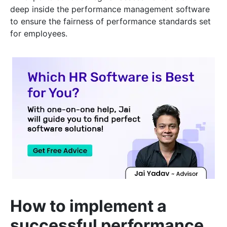
deep inside the performance management software
to ensure the fairness of performance standards set
for employees.
How to implement a
successful performance