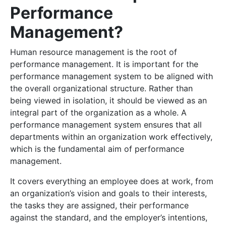
Performance
Management?
Human resource management is the root of
performance management. It is important for the
performance management system to be aligned with
the overall organizational structure. Rather than
being viewed in isolation, it should be viewed as an
integral part of the organization as a whole. A
performance management system ensures that all
departments within an organization work effectively,
which is the fundamental aim of performance
management.
It covers everything an employee does at work, from
an organization’s vision and goals to their interests,
the tasks they are assigned, their performance
against the standard, and the employer’s intentions,