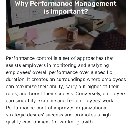
Performance control is a set of approaches that
assists employers in monitoring and analyzing
employees’ overall performance over a specific
duration. It creates an surroundings where employees
can maximize their ability, carry out higher of their
roles, and boost their success. Conversely, employers
can smoothly examine and fee employees’ work.
Performance control improves organizational
strategic desires’ success and promotes a high
quality environment for worker growth.