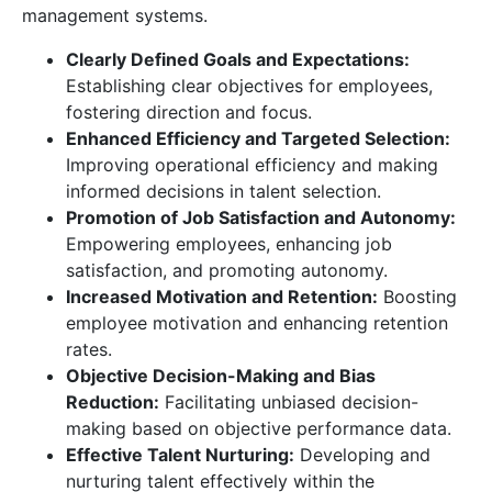
management systems.
Clearly Defined Goals and Expectations:
Establishing clear objectives for employees,
fostering direction and focus.
Enhanced Efficiency and Targeted Selection:
Improving operational efficiency and making
informed decisions in talent selection.
Promotion of Job Satisfaction and Autonomy:
Empowering employees, enhancing job
satisfaction, and promoting autonomy.
Increased Motivation and Retention:
Boosting
employee motivation and enhancing retention
rates.
Objective Decision-Making and Bias
Reduction:
Facilitating unbiased decision-
making based on objective performance data.
Effective Talent Nurturing:
Developing and
nurturing talent effectively within the