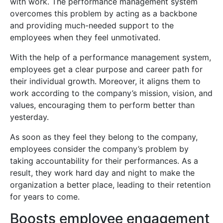
with work. The performance management system
overcomes this problem by acting as a backbone
and providing much-needed support to the
employees when they feel unmotivated.
With the help of a performance management system,
employees get a clear purpose and career path for
their individual growth. Moreover, it aligns them to
work according to the company’s mission, vision, and
values, encouraging them to perform better than
yesterday.
As soon as they feel they belong to the company,
employees consider the company’s problem by
taking accountability for their performances. As a
result, they work hard day and night to make the
organization a better place, leading to their retention
for years to come.
Boosts employee engagement