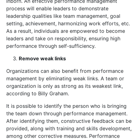
inborn. An effective performance management
process will enable leaders to demonstrate
leadership qualities like team management, goal
setting, achievement, harmonizing work efforts, etc.
As a result, individuals are empowered to become
leaders and take on responsibility, ensuring high
performance through self-sufficiency.
Remove weak links
Organizations can also benefit from performance
management by eliminating weak links. A team or
organization is only as strong as its weakest link,
according to Billy Graham.
It is possible to identify the person who is bringing
the team down through performance management.
After identifying them, constructive feedback can be
provided, along with training and skills development,
among other corrective measures. Performance