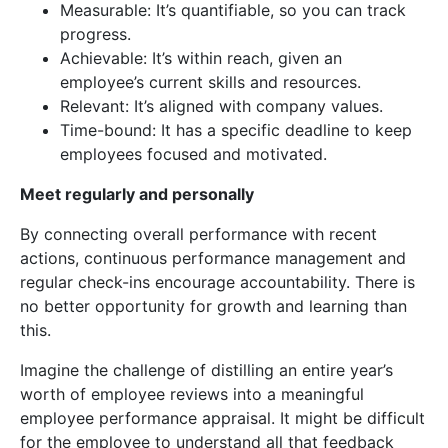
Measurable: It’s quantifiable, so you can track
progress.
Achievable: It’s within reach, given an
employee’s current skills and resources.
Relevant: It’s aligned with company values.
Time-bound: It has a specific deadline to keep
employees focused and motivated.
Meet regularly and personally
By connecting overall performance with recent
actions, continuous performance management and
regular check-ins encourage accountability. There is
no better opportunity for growth and learning than
this.
Imagine the challenge of distilling an entire year’s
worth of employee reviews into a meaningful
employee performance appraisal. It might be difficult
for the employee to understand all that feedback