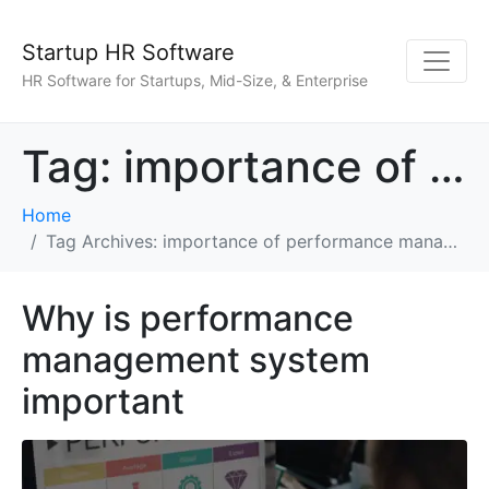
Startup HR Software
HR Software for Startups, Mid-Size, & Enterprise
Tag:
importance of performance management
Home
Tag Archives: importance of performance management
Why is performance
management system
important