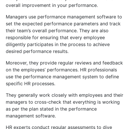
overall improvement in your performance.
Managers use performance management software to
set the expected performance parameters and track
their team’s overall performance. They are also
responsible for ensuring that every employee
diligently participates in the process to achieve
desired performance results.
Moreover, they provide regular reviews and feedback
on the employees’ performances. HR professionals
use the performance management system to define
specific HR processes.
They generally work closely with employees and their
managers to cross-check that everything is working
as per the plan stated in the performance
management software.
HR experts conduct regular assessments to dive