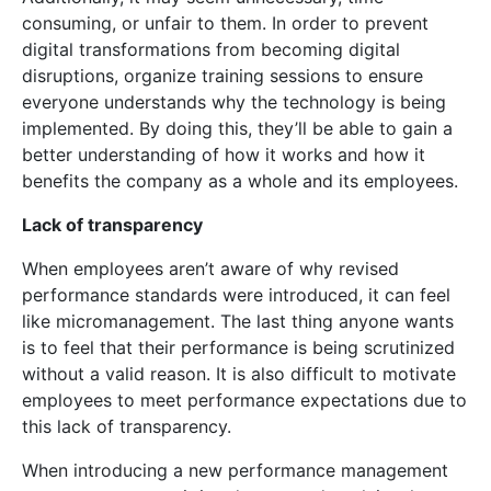
consuming, or unfair to them. In order to prevent
digital transformations from becoming digital
disruptions, organize training sessions to ensure
everyone understands why the technology is being
implemented. By doing this, they’ll be able to gain a
better understanding of how it works and how it
benefits the company as a whole and its employees.
Lack of transparency
When employees aren’t aware of why revised
performance standards were introduced, it can feel
like micromanagement. The last thing anyone wants
is to feel that their performance is being scrutinized
without a valid reason. It is also difficult to motivate
employees to meet performance expectations due to
this lack of transparency.
When introducing a new performance management