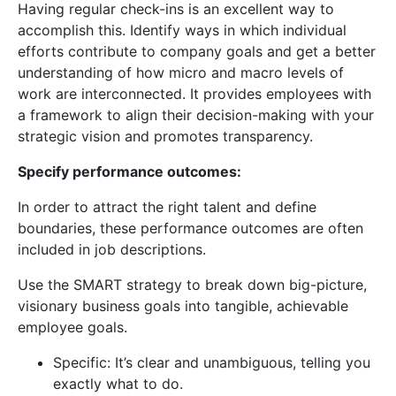
Having regular check-ins is an excellent way to
accomplish this. Identify ways in which individual
efforts contribute to company goals and get a better
understanding of how micro and macro levels of
work are interconnected. It provides employees with
a framework to align their decision-making with your
strategic vision and promotes transparency.
Specify performance outcomes:
In order to attract the right talent and define
boundaries, these performance outcomes are often
included in job descriptions.
Use the SMART strategy to break down big-picture,
visionary business goals into tangible, achievable
employee goals.
Specific: It’s clear and unambiguous, telling you
exactly what to do.