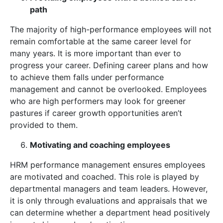
path
The majority of high-performance employees will not
remain comfortable at the same career level for
many years. It is more important than ever to
progress your career. Defining career plans and how
to achieve them falls under performance
management and cannot be overlooked. Employees
who are high performers may look for greener
pastures if career growth opportunities aren’t
provided to them.
Motivating and coaching employees
HRM performance management ensures employees
are motivated and coached. This role is played by
departmental managers and team leaders. However,
it is only through evaluations and appraisals that we
can determine whether a department head positively