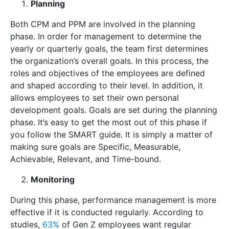
Planning
Both CPM and PPM are involved in the planning
phase. In order for management to determine the
yearly or quarterly goals, the team first determines
the organization’s overall goals. In this process, the
roles and objectives of the employees are defined
and shaped according to their level. In addition, it
allows employees to set their own personal
development goals. Goals are set during the planning
phase. It’s easy to get the most out of this phase if
you follow the SMART guide. It is simply a matter of
making sure goals are Specific, Measurable,
Achievable, Relevant, and Time-bound.
Monitoring
During this phase, performance management is more
effective if it is conducted regularly. According to
studies,
63%
of Gen Z employees want regular