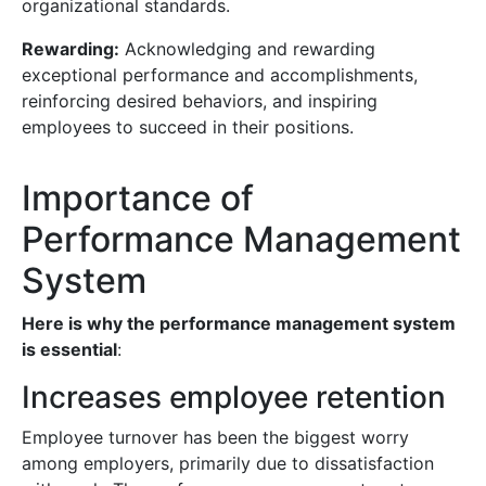
organizational standards.
Rewarding:
Acknowledging and rewarding
exceptional performance and accomplishments,
reinforcing desired behaviors, and inspiring
employees to succeed in their positions.
Importance of
Performance Management
System
Here is why the performance management system
is essential
:
Increases employee retention
Employee turnover has been the biggest worry
among employers, primarily due to dissatisfaction