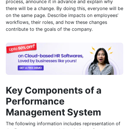
process, announce it in advance and explain why
there will be a change. By doing this, everyone will be
on the same page. Describe impacts on employees’
workflows, their roles, and how these changes
contribute to the goals of the company.
Key Components of a
Performance
Management System
The following information includes representation of