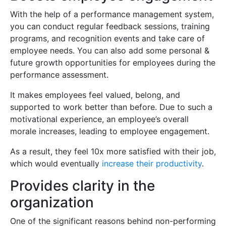
With the help of a performance management system,
you can conduct regular feedback sessions, training
programs, and recognition events and take care of
employee needs. You can also add some personal &
future growth opportunities for employees during the
performance assessment.
It makes employees feel valued, belong, and
supported to work better than before. Due to such a
motivational experience, an employee’s overall
morale increases, leading to employee engagement.
As a result, they feel 10x more satisfied with their job,
which would eventually
increase their productivity
.
Provides clarity in the
organization
One of the significant reasons behind non-performing