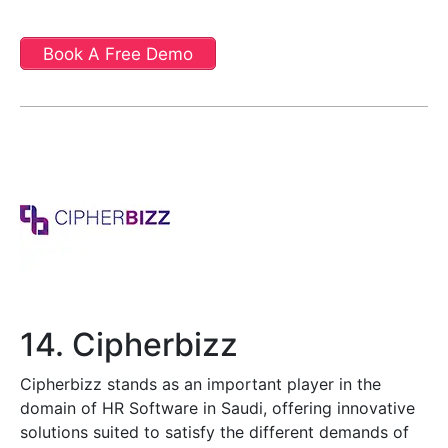
Book A Free Demo
14. Cipherbizz
Cipherbizz stands as an important player in the
domain of HR Software in Saudi, offering innovative
solutions suited to satisfy the different demands of