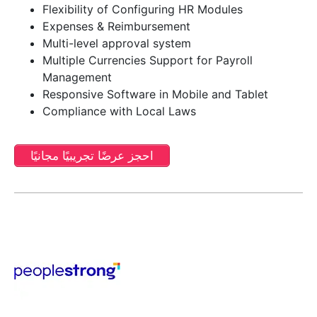
Flexibility of Configuring HR Modules
Expenses & Reimbursement
Multi-level approval system
Multiple Currencies Support for Payroll
Management
Responsive Software in Mobile and Tablet
Compliance with Local Laws
احجز عرضًا تجريبيًا مجانيًا