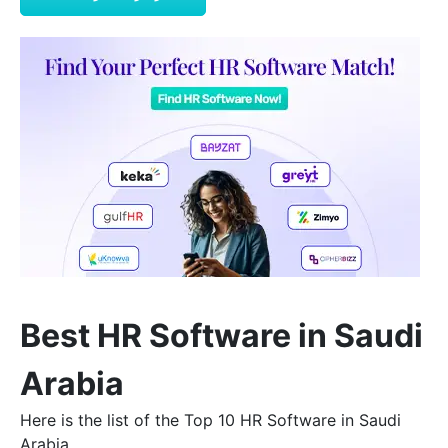
Best HR Software in Saudi
Arabia
Here is the list of the Top 10 HR Software in Saudi
Arabia