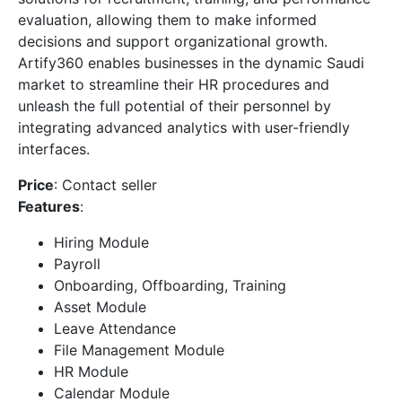
evaluation, allowing them to make informed
decisions and support organizational growth.
Artify360 enables businesses in the dynamic Saudi
market to streamline their HR procedures and
unleash the full potential of their personnel by
integrating advanced analytics with user-friendly
interfaces.
Price
: Contact seller
Features
:
Hiring Module
Payroll
Onboarding, Offboarding, Training
Asset Module
Leave Attendance
File Management Module
HR Module
Calendar Module