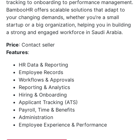
tracking to onboarding to performance management.
BambooHR offers scalable solutions that adapt to
your changing demands, whether you’re a small
startup or a big organization, helping you in building
a strong and engaged workforce in Saudi Arabia.
Price
: Contact seller
Features
:
HR Data & Reporting
Employee Records
Workflows & Approvals
Reporting & Analytics
Hiring & Onboarding
Applicant Tracking (ATS)
Payroll, Time & Benefits
Administration
Employee Experience & Performance