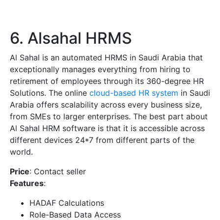
6. Alsahal HRMS
Al Sahal is an automated HRMS in Saudi Arabia that
exceptionally manages everything from hiring to
retirement of employees through its 360-degree HR
Solutions. The online
cloud-based HR system
in Saudi
Arabia offers scalability across every business size,
from SMEs to larger enterprises. The best part about
Al Sahal HRM software is that it is accessible across
different devices 24*7 from different parts of the
world.
Price
: Contact seller
Features
:
HADAF Calculations
Role-Based Data Access