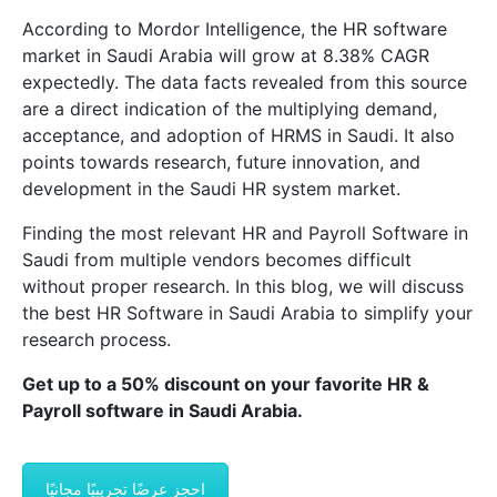
According to Mordor Intelligence, the HR software
market in Saudi Arabia will grow at 8.38% CAGR
expectedly. The data facts revealed from this source
are a direct indication of the multiplying demand,
acceptance, and adoption of HRMS in Saudi. It also
points towards research, future innovation, and
development in the Saudi HR system market.
Finding the most relevant HR and Payroll Software in
Saudi from multiple vendors becomes difficult
without proper research. In this blog, we will discuss
the best HR Software in Saudi Arabia to simplify your
research process.
Get up to a 50% discount on your favorite HR &
Payroll software in Saudi Arabia.
احجز عرضًا تجريبيًا مجانيًا