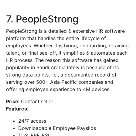
7. PeopleStrong
PeopleStrong is a detailed & extensive HR software
platform that handles the entire lifecycle of
employees. Whether it is hiring, onboarding, retaining
talent, or final see-off, it simplifies & automates each
HR process. The reason this software has gained
popularity in Saudi Arabia lately is because of its
strong data points, I.e., a documented record of
serving over 500+ Asia Pacific companies and
offering employee experience to 4M devices.
Price
: Contact seller
Features
:
24/7 access
Downloadable Employee Payslips
TDS, EPF, ESI