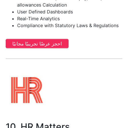
allowances Calculation
User Defined Dashboards
Real-Time Analytics
Compliance with Statutory Laws & Regulations
احجز عرضًا تجريبيًا مجانيًا
10. HR Matters