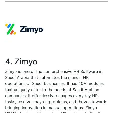
4. Zimyo
Zimyo is one of the comprehensive HR Software in
Saudi Arabia that automates the manual HR
operations of Saudi businesses. It has 40+ modules
that uniquely cater to the needs of Saudi Arabian
companies. It effortlessly manages everyday HR
tasks, resolves payroll problems, and thrives towards
bringing innovation in manual operations. Zimyo