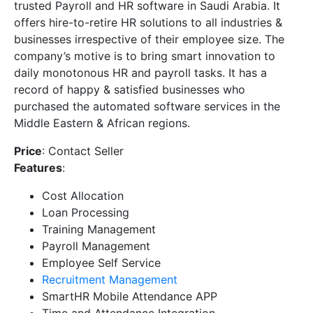
trusted Payroll and HR software in Saudi Arabia. It
offers hire-to-retire HR solutions to all industries &
businesses irrespective of their employee size. The
company’s motive is to bring smart innovation to
daily monotonous HR and payroll tasks. It has a
record of happy & satisfied businesses who
purchased the automated software services in the
Middle Eastern & African regions.
Price
: Contact Seller
Features
:
Cost Allocation
Loan Processing
Training Management
Payroll Management
Employee Self Service
Recruitment Management
SmartHR Mobile Attendance APP
Time and Attendance Integration