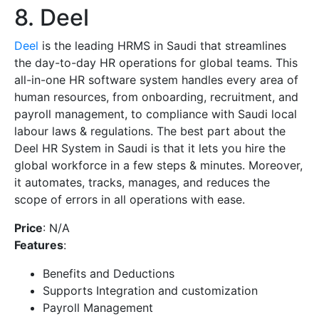
8. Deel
Deel
is the leading HRMS in Saudi that streamlines
the day-to-day HR operations for global teams. This
all-in-one HR software system handles every area of
human resources, from onboarding, recruitment, and
payroll management, to compliance with Saudi local
labour laws & regulations. The best part about the
Deel HR System in Saudi is that it lets you hire the
global workforce in a few steps & minutes. Moreover,
it automates, tracks, manages, and reduces the
scope of errors in all operations with ease.
Price
: N/A
Features
:
Benefits and Deductions
Supports Integration and customization
Payroll Management