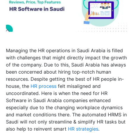
Managing the HR operations in Saudi Arabia is filled
with challenges that might directly impact the growth
of the company. Due to this, Saudi Arabia has always
been concerned about hiring top-notch human
resources. Despite getting the best of HR people in-
house, the
HR process
felt misaligned and
uncoordinated. Here is when the need for HR
Software in Saudi Arabia companies enhanced
especially due to the changing workplace dynamics
and market conditions there. The automated HRMS in
Saudi will not only streamline & simplify HR tasks but
also help to reinvent smart
HR strategies
.