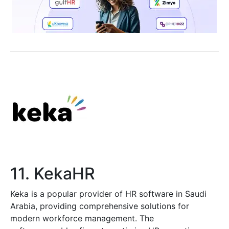
11. KekaHR
Keka is a popular provider of HR software in Saudi
Arabia, providing comprehensive solutions for
modern workforce management. The