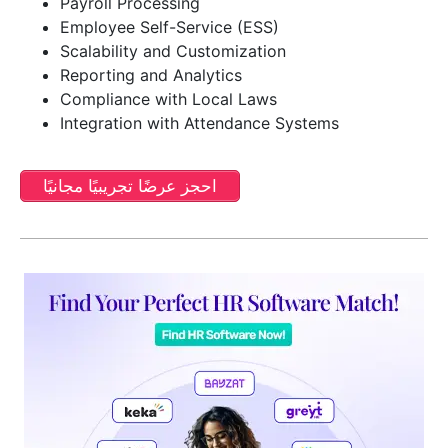
Payroll Processing
Employee Self-Service (ESS)
Scalability and Customization
Reporting and Analytics
Compliance with Local Laws
Integration with Attendance Systems
احجز عرضًا تجريبيًا مجانيًا