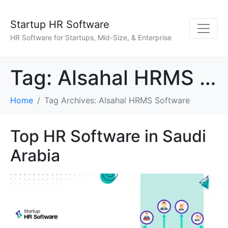
Startup HR Software
HR Software for Startups, Mid-Size, & Enterprise
Tag:
Alsahal HRMS Software
Home
Tag Archives: Alsahal HRMS Software
Top HR Software in Saudi
Arabia