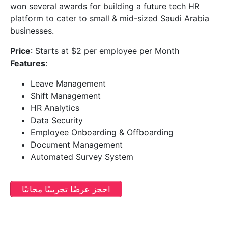
won several awards for building a future tech HR
platform to cater to small & mid-sized Saudi Arabia
businesses.
Price
: Starts at $2 per employee per Month
Features
:
Leave Management
Shift Management
HR Analytics
Data Security
Employee Onboarding & Offboarding
Document Management
Automated Survey System
احجز عرضًا تجريبيًا مجانيًا