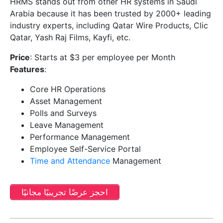
HRMS stands out from other HR systems in Saudi
Arabia because it has been trusted by 2000+ leading
industry experts, including Qatar Wire Products, Clic
Qatar, Yash Raj Films, Kayfi, etc.
Price
: Starts at $3 per employee per Month
Features
:
Core HR Operations
Asset Management
Polls and Surveys
Leave Management
Performance Management
Employee Self-Service Portal
Time and Attendance
Management
احجز عرضًا تجريبيًا مجانيًا