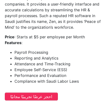
companies. It provides a user-friendly interface and
accurate calculations by streamlining the HR &
payroll processes. Such a reputed HR software in
Saudi justifies its name, Zen, as it provides ‘Peace of
Mind’ to the organization’s workforce.
Price
: Starts at $5 per employee per Month
Features
:
Payroll Processing
Reporting and Analytics
Attendance and Time-Tracking
Employee Self-Service (ESS)
Performance and Evaluation
Compliance with Saudi Labor Laws
احجز عرضًا تجريبيًا مجانيًا