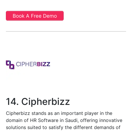
Book A Free Demo
14. Cipherbizz
Cipherbizz stands as an important player in the
domain of HR Software in Saudi, offering innovative
solutions suited to satisfy the different demands of