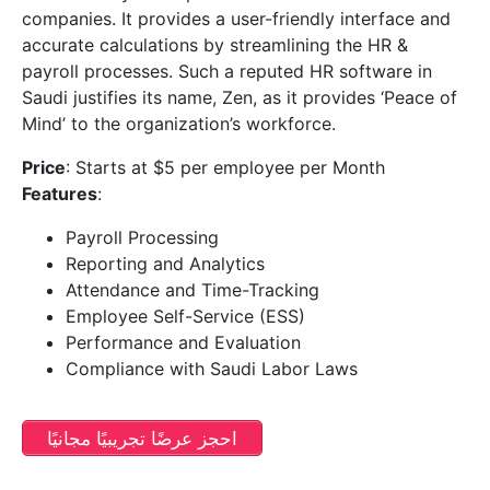
companies. It provides a user-friendly interface and
accurate calculations by streamlining the HR &
payroll processes. Such a reputed HR software in
Saudi justifies its name, Zen, as it provides ‘Peace of
Mind’ to the organization’s workforce.
Price
: Starts at $5 per employee per Month
Features
:
Payroll Processing
Reporting and Analytics
Attendance and Time-Tracking
Employee Self-Service (ESS)
Performance and Evaluation
Compliance with Saudi Labor Laws
احجز عرضًا تجريبيًا مجانيًا