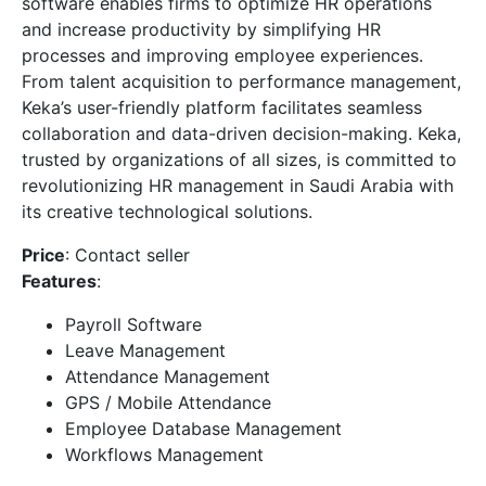
software enables firms to optimize HR operations
and increase productivity by simplifying HR
processes and improving employee experiences.
From talent acquisition to performance management,
Keka’s user-friendly platform facilitates seamless
collaboration and data-driven decision-making. Keka,
trusted by organizations of all sizes, is committed to
revolutionizing HR management in Saudi Arabia with
its creative technological solutions.
Price
: Contact seller
Features
:
Payroll Software
Leave Management
Attendance Management
GPS / Mobile Attendance
Employee Database Management
Workflows Management