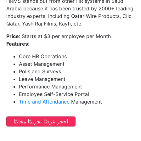
HRMS stands out from other HR systems in Saudi
Arabia because it has been trusted by 2000+ leading
industry experts, including Qatar Wire Products, Clic
Qatar, Yash Raj Films, Kayfi, etc.
Price
: Starts at $3 per employee per Month
Features
:
Core HR Operations
Asset Management
Polls and Surveys
Leave Management
Performance Management
Employee Self-Service Portal
Time and Attendance
Management
احجز عرضًا تجريبيًا مجانيًا