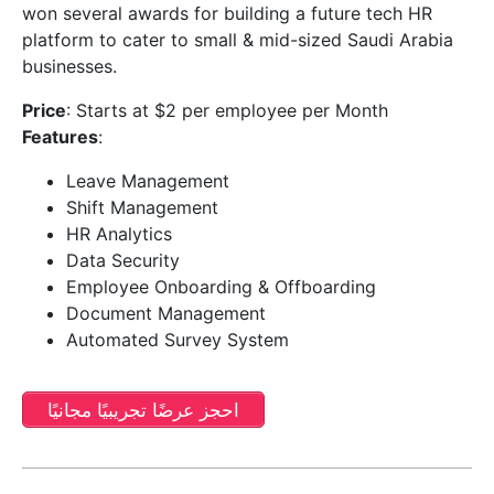
won several awards for building a future tech HR
platform to cater to small & mid-sized Saudi Arabia
businesses.
Price
: Starts at $2 per employee per Month
Features
:
Leave Management
Shift Management
HR Analytics
Data Security
Employee Onboarding & Offboarding
Document Management
Automated Survey System
احجز عرضًا تجريبيًا مجانيًا