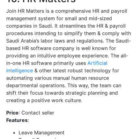
Join HR Matters is a comprehensive HR and payroll
management system for small and mid-sized
companies in Saudi. It streamlines the HR & payroll
procedures intending to simplify them & comply with
Saudi Arabia’s labor laws and regulations. The Saudi-
based HR software company is well known for
providing an intuitive employee experience. The all-
in-one HR software primarily uses
Artificial
Intelligence
& other latest robust technology for
automating various manual human resource
departmental operations. This way, the team can
shift their focus towards strategic planning and
creating a positive work culture.
Price
: Contact seller
Features
:
Leave Management