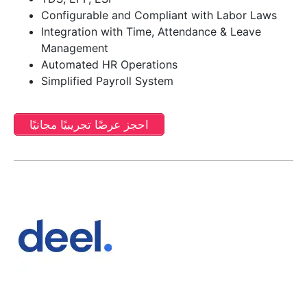
Configurable and Compliant with Labor Laws
Integration with Time, Attendance & Leave
Management
Automated HR Operations
Simplified Payroll System
احجز عرضًا تجريبيًا مجانيًا