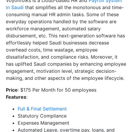
Voyonfolks is a cloud-based HR and
Payroll System
in Saudi
that simplifies all the monotonous and time-
consuming manual HR admin tasks. Some of these
everyday operations handled by the software are
workforce management, automated salary
disbursement, etc. This next-generation software has
effortlessly helped Saudi businesses decrease
overhead costs, time wastage, employee
dissatisfaction, and compliance risks. Moreover, it
has uplifted Saudi companies by enhancing employee
engagement, motivation level, strategic decision-
making, and other aspects of the employee lifecycle.
Price
: $175 Per Month for 50 employees
Features
:
Full & Final Settlement
Statutory Compliance
Expenses Management
Automated Leave, overtime pay, loans, and