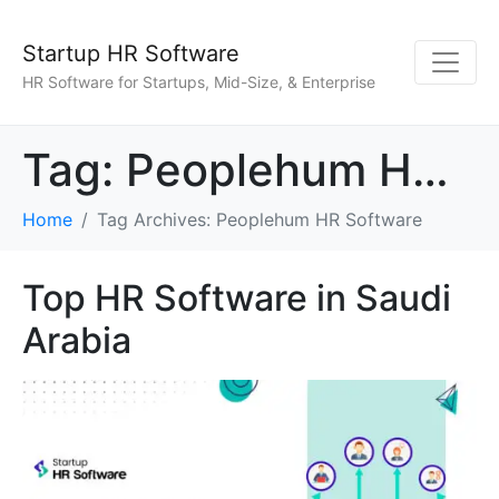
Startup HR Software
HR Software for Startups, Mid-Size, & Enterprise
Tag:
Peoplehum HR Software
Home
Tag Archives: Peoplehum HR Software
Top HR Software in Saudi
Arabia