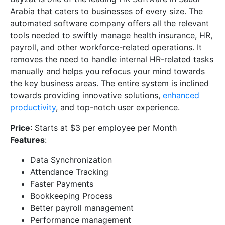
Arabia that caters to businesses of every size. The
automated software company offers all the relevant
tools needed to swiftly manage health insurance, HR,
payroll, and other workforce-related operations. It
removes the need to handle internal HR-related tasks
manually and helps you refocus your mind towards
the key business areas. The entire system is inclined
towards providing innovative solutions,
enhanced
productivity
, and top-notch user experience.
Price
: Starts at $3 per employee per Month
Features
:
Data Synchronization
Attendance Tracking
Faster Payments
Bookkeeping Process
Better payroll management
Performance management