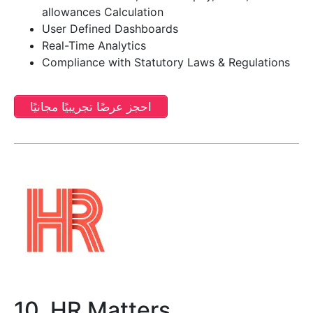
allowances Calculation
User Defined Dashboards
Real-Time Analytics
Compliance with Statutory Laws & Regulations
احجز عرضًا تجريبيًا مجانيًا
10. HR Matters