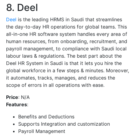
8. Deel
Deel
is the leading HRMS in Saudi that streamlines
the day-to-day HR operations for global teams. This
all-in-one HR software system handles every area of
human resources, from onboarding, recruitment, and
payroll management, to compliance with Saudi local
labour laws & regulations. The best part about the
Deel HR System in Saudi is that it lets you hire the
global workforce in a few steps & minutes. Moreover,
it automates, tracks, manages, and reduces the
scope of errors in all operations with ease.
Price
: N/A
Features
:
Benefits and Deductions
Supports Integration and customization
Payroll Management