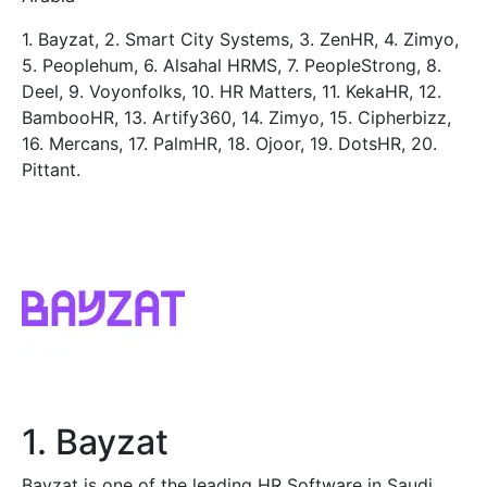
1. Bayzat, 2. Smart City Systems, 3. ZenHR, 4. Zimyo,
5. Peoplehum, 6. Alsahal HRMS, 7. PeopleStrong, 8.
Deel, 9. Voyonfolks, 10. HR Matters, 11. KekaHR, 12.
BambooHR, 13. Artify360, 14. Zimyo, 15. Cipherbizz,
16. Mercans, 17. PalmHR, 18. Ojoor, 19. DotsHR, 20.
Pittant.
1. Bayzat
Bayzat is one of the leading HR Software in Saudi