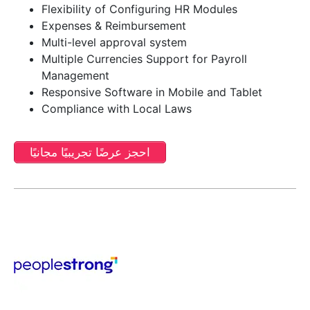
Flexibility of Configuring HR Modules
Expenses & Reimbursement
Multi-level approval system
Multiple Currencies Support for Payroll
Management
Responsive Software in Mobile and Tablet
Compliance with Local Laws
احجز عرضًا تجريبيًا مجانيًا