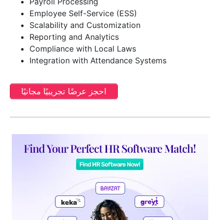
Payroll Processing
Employee Self-Service (ESS)
Scalability and Customization
Reporting and Analytics
Compliance with Local Laws
Integration with Attendance Systems
احجز عرضًا تجريبيًا مجانيًا