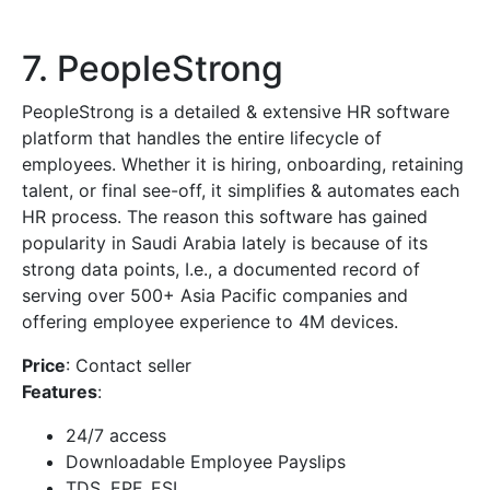
7. PeopleStrong
PeopleStrong is a detailed & extensive HR software
platform that handles the entire lifecycle of
employees. Whether it is hiring, onboarding, retaining
talent, or final see-off, it simplifies & automates each
HR process. The reason this software has gained
popularity in Saudi Arabia lately is because of its
strong data points, I.e., a documented record of
serving over 500+ Asia Pacific companies and
offering employee experience to 4M devices.
Price
: Contact seller
Features
:
24/7 access
Downloadable Employee Payslips
TDS, EPF, ESI