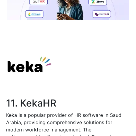
11. KekaHR
Keka is a popular provider of HR software in Saudi
Arabia, providing comprehensive solutions for
modern workforce management. The