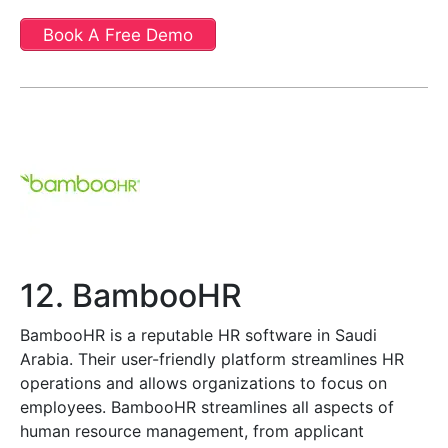
Book A Free Demo
12. BambooHR
BambooHR is a reputable HR software in Saudi
Arabia. Their user-friendly platform streamlines HR
operations and allows organizations to focus on
employees. BambooHR streamlines all aspects of
human resource management, from applicant