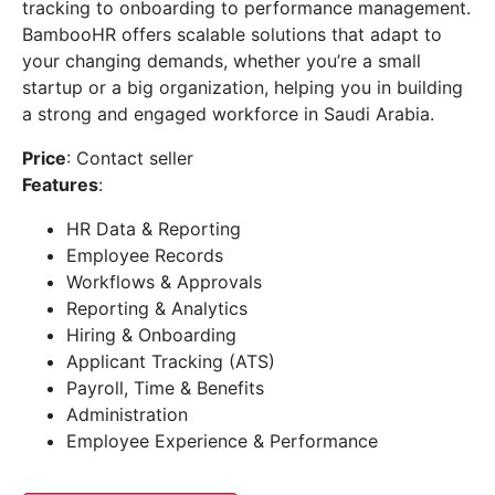
tracking to onboarding to performance management.
BambooHR offers scalable solutions that adapt to
your changing demands, whether you’re a small
startup or a big organization, helping you in building
a strong and engaged workforce in Saudi Arabia.
Price
: Contact seller
Features
:
HR Data & Reporting
Employee Records
Workflows & Approvals
Reporting & Analytics
Hiring & Onboarding
Applicant Tracking (ATS)
Payroll, Time & Benefits
Administration
Employee Experience & Performance