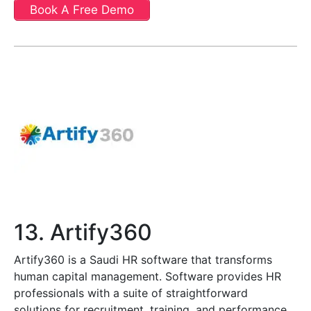
Book A Free Demo
13. Artify360
Artify360 is a Saudi HR software that transforms
human capital management. Software provides HR
professionals with a suite of straightforward
solutions for recruitment, training, and performance