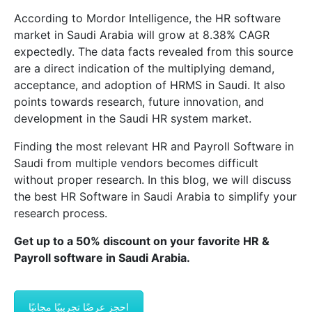
According to Mordor Intelligence, the HR software
market in Saudi Arabia will grow at 8.38% CAGR
expectedly. The data facts revealed from this source
are a direct indication of the multiplying demand,
acceptance, and adoption of HRMS in Saudi. It also
points towards research, future innovation, and
development in the Saudi HR system market.
Finding the most relevant HR and Payroll Software in
Saudi from multiple vendors becomes difficult
without proper research. In this blog, we will discuss
the best HR Software in Saudi Arabia to simplify your
research process.
Get up to a 50% discount on your favorite HR &
Payroll software in Saudi Arabia.
احجز عرضًا تجريبيًا مجانيًا