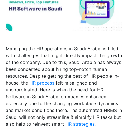
Managing the HR operations in Saudi Arabia is filled
with challenges that might directly impact the growth
of the company. Due to this, Saudi Arabia has always
been concerned about hiring top-notch human
resources. Despite getting the best of HR people in-
house, the
HR process
felt misaligned and
uncoordinated. Here is when the need for HR
Software in Saudi Arabia companies enhanced
especially due to the changing workplace dynamics
and market conditions there. The automated HRMS in
Saudi will not only streamline & simplify HR tasks but
also help to reinvent smart
HR strategies
.