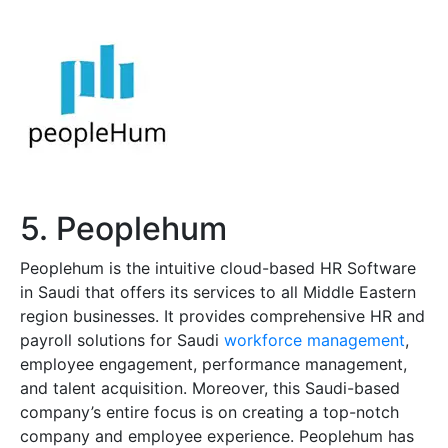
5. Peoplehum
Peoplehum is the intuitive cloud-based HR Software
in Saudi that offers its services to all Middle Eastern
region businesses. It provides comprehensive HR and
payroll solutions for Saudi
workforce management
,
employee engagement, performance management,
and talent acquisition. Moreover, this Saudi-based
company’s entire focus is on creating a top-notch
company and employee experience. Peoplehum has