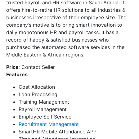
trusted Payroll and HR software in Saudi Arabia. It
offers hire-to-retire HR solutions to all industries &
businesses irrespective of their employee size. The
company’s motive is to bring smart innovation to
daily monotonous HR and payroll tasks. It has a
record of happy & satisfied businesses who
purchased the automated software services in the
Middle Eastern & African regions.
Price
: Contact Seller
Features
:
Cost Allocation
Loan Processing
Training Management
Payroll Management
Employee Self Service
Recruitment Management
SmartHR Mobile Attendance APP
Time and Attendance Integration