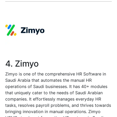
4. Zimyo
Zimyo is one of the comprehensive HR Software in
Saudi Arabia that automates the manual HR
operations of Saudi businesses. It has 40+ modules
that uniquely cater to the needs of Saudi Arabian
companies. It effortlessly manages everyday HR
tasks, resolves payroll problems, and thrives towards
bringing innovation in manual operations. Zimyo