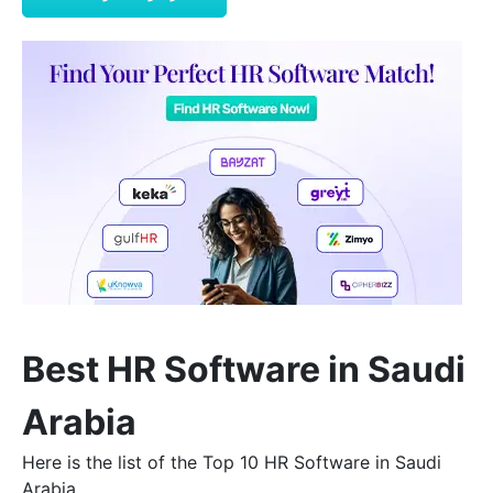
Best HR Software in Saudi
Arabia
Here is the list of the Top 10 HR Software in Saudi
Arabia