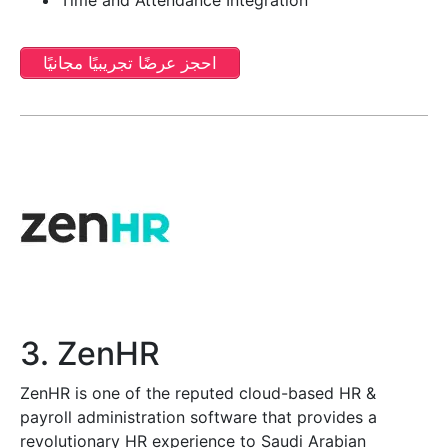
احجز عرضًا تجريبيًا مجانيًا
3. ZenHR
ZenHR is one of the reputed cloud-based HR &
payroll administration software that provides a
revolutionary HR experience to Saudi Arabian