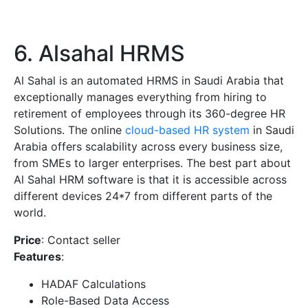
6. Alsahal HRMS
Al Sahal is an automated HRMS in Saudi Arabia that
exceptionally manages everything from hiring to
retirement of employees through its 360-degree HR
Solutions. The online
cloud-based HR system
in Saudi
Arabia offers scalability across every business size,
from SMEs to larger enterprises. The best part about
Al Sahal HRM software is that it is accessible across
different devices 24*7 from different parts of the
world.
Price
: Contact seller
Features
:
HADAF Calculations
Role-Based Data Access