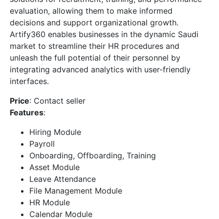
evaluation, allowing them to make informed
decisions and support organizational growth.
Artify360 enables businesses in the dynamic Saudi
market to streamline their HR procedures and
unleash the full potential of their personnel by
integrating advanced analytics with user-friendly
interfaces.
Price
: Contact seller
Features
:
Hiring Module
Payroll
Onboarding, Offboarding, Training
Asset Module
Leave Attendance
File Management Module
HR Module
Calendar Module