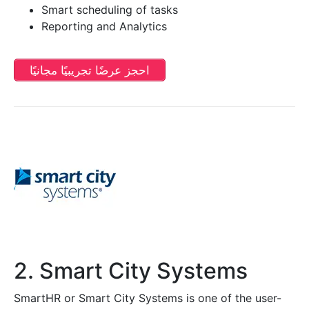
Smart scheduling of tasks
Reporting and Analytics
احجز عرضًا تجريبيًا مجانيًا
2. Smart City Systems
SmartHR or Smart City Systems is one of the user-