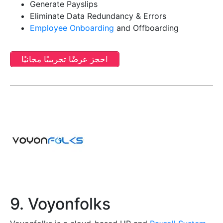
Generate Payslips
Eliminate Data Redundancy & Errors
Employee Onboarding
and Offboarding
احجز عرضًا تجريبيًا مجانيًا
9. Voyonfolks