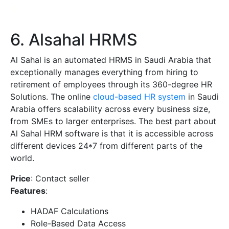
6. Alsahal HRMS
Al Sahal is an automated HRMS in Saudi Arabia that
exceptionally manages everything from hiring to
retirement of employees through its 360-degree HR
Solutions. The online
cloud-based HR system
in Saudi
Arabia offers scalability across every business size,
from SMEs to larger enterprises. The best part about
Al Sahal HRM software is that it is accessible across
different devices 24*7 from different parts of the
world.
Price
: Contact seller
Features
:
HADAF Calculations
Role-Based Data Access