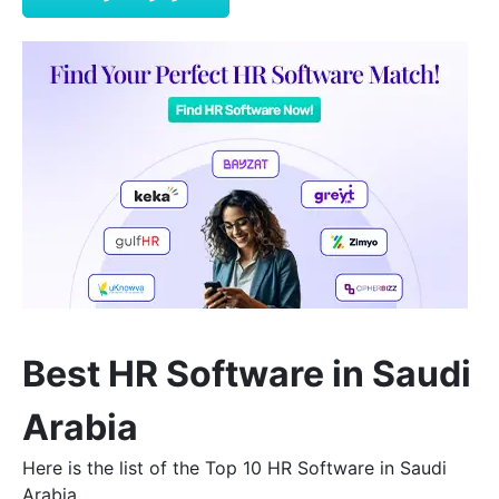
Best HR Software in Saudi
Arabia
Here is the list of the Top 10 HR Software in Saudi
Arabia