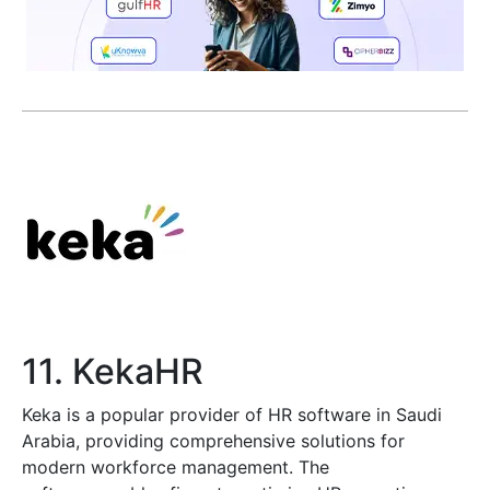
11. KekaHR
Keka is a popular provider of HR software in Saudi
Arabia, providing comprehensive solutions for
modern workforce management. The