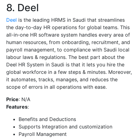
8. Deel
Deel
is the leading HRMS in Saudi that streamlines
the day-to-day HR operations for global teams. This
all-in-one HR software system handles every area of
human resources, from onboarding, recruitment, and
payroll management, to compliance with Saudi local
labour laws & regulations. The best part about the
Deel HR System in Saudi is that it lets you hire the
global workforce in a few steps & minutes. Moreover,
it automates, tracks, manages, and reduces the
scope of errors in all operations with ease.
Price
: N/A
Features
:
Benefits and Deductions
Supports Integration and customization
Payroll Management