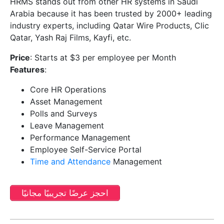
HRMS stands out from other HR systems in Saudi
Arabia because it has been trusted by 2000+ leading
industry experts, including Qatar Wire Products, Clic
Qatar, Yash Raj Films, Kayfi, etc.
Price
: Starts at $3 per employee per Month
Features
:
Core HR Operations
Asset Management
Polls and Surveys
Leave Management
Performance Management
Employee Self-Service Portal
Time and Attendance
Management
احجز عرضًا تجريبيًا مجانيًا