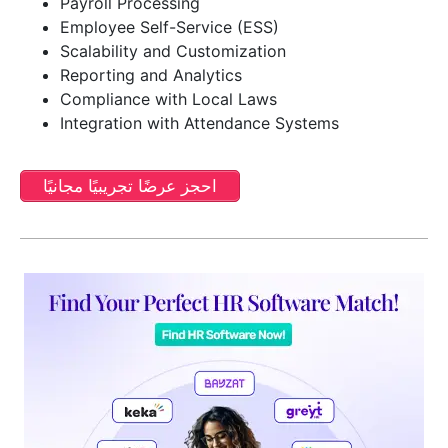
Payroll Processing
Employee Self-Service (ESS)
Scalability and Customization
Reporting and Analytics
Compliance with Local Laws
Integration with Attendance Systems
احجز عرضًا تجريبيًا مجانيًا