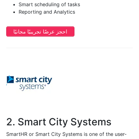
Smart scheduling of tasks
Reporting and Analytics
احجز عرضًا تجريبيًا مجانيًا
2. Smart City Systems
SmartHR or Smart City Systems is one of the user-