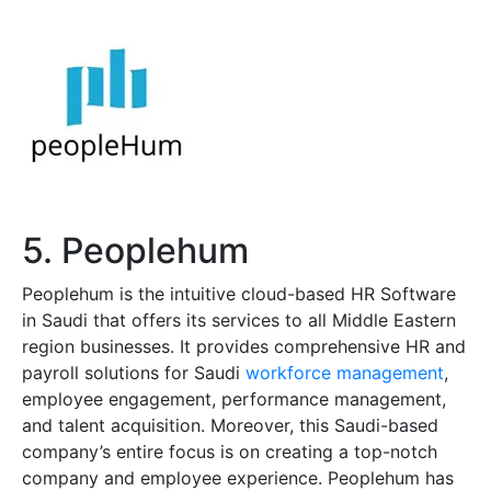
5. Peoplehum
Peoplehum is the intuitive cloud-based HR Software
in Saudi that offers its services to all Middle Eastern
region businesses. It provides comprehensive HR and
payroll solutions for Saudi
workforce management
,
employee engagement, performance management,
and talent acquisition. Moreover, this Saudi-based
company’s entire focus is on creating a top-notch
company and employee experience. Peoplehum has