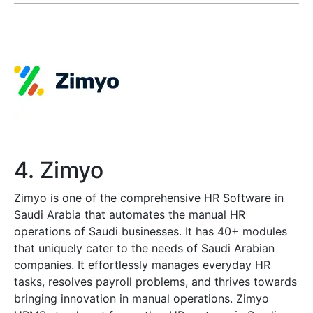
4. Zimyo
Zimyo is one of the comprehensive HR Software in
Saudi Arabia that automates the manual HR
operations of Saudi businesses. It has 40+ modules
that uniquely cater to the needs of Saudi Arabian
companies. It effortlessly manages everyday HR
tasks, resolves payroll problems, and thrives towards
bringing innovation in manual operations. Zimyo