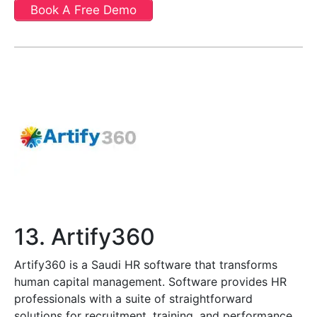
Book A Free Demo
13. Artify360
Artify360 is a Saudi HR software that transforms
human capital management. Software provides HR
professionals with a suite of straightforward
solutions for recruitment, training, and performance