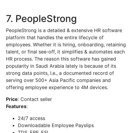
7. PeopleStrong
PeopleStrong is a detailed & extensive HR software
platform that handles the entire lifecycle of
employees. Whether it is hiring, onboarding, retaining
talent, or final see-off, it simplifies & automates each
HR process. The reason this software has gained
popularity in Saudi Arabia lately is because of its
strong data points, I.e., a documented record of
serving over 500+ Asia Pacific companies and
offering employee experience to 4M devices.
Price
: Contact seller
Features
:
24/7 access
Downloadable Employee Payslips
TDS, EPF, ESI