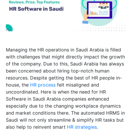
Managing the HR operations in Saudi Arabia is filled
with challenges that might directly impact the growth
of the company. Due to this, Saudi Arabia has always
been concerned about hiring top-notch human
resources. Despite getting the best of HR people in-
house, the
HR process
felt misaligned and
uncoordinated. Here is when the need for HR
Software in Saudi Arabia companies enhanced
especially due to the changing workplace dynamics
and market conditions there. The automated HRMS in
Saudi will not only streamline & simplify HR tasks but
also help to reinvent smart
HR strategies
.