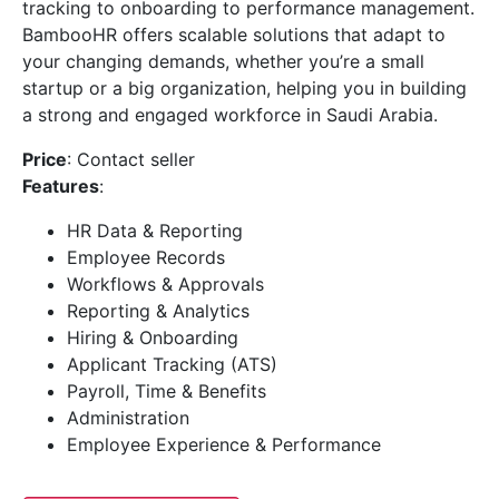
tracking to onboarding to performance management.
BambooHR offers scalable solutions that adapt to
your changing demands, whether you’re a small
startup or a big organization, helping you in building
a strong and engaged workforce in Saudi Arabia.
Price
: Contact seller
Features
:
HR Data & Reporting
Employee Records
Workflows & Approvals
Reporting & Analytics
Hiring & Onboarding
Applicant Tracking (ATS)
Payroll, Time & Benefits
Administration
Employee Experience & Performance