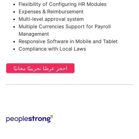
Flexibility of Configuring HR Modules
Expenses & Reimbursement
Multi-level approval system
Multiple Currencies Support for Payroll
Management
Responsive Software in Mobile and Tablet
Compliance with Local Laws
احجز عرضًا تجريبيًا مجانيًا