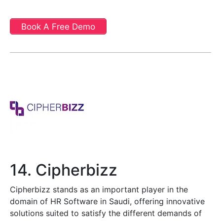
Book A Free Demo
14. Cipherbizz
Cipherbizz stands as an important player in the
domain of HR Software in Saudi, offering innovative
solutions suited to satisfy the different demands of