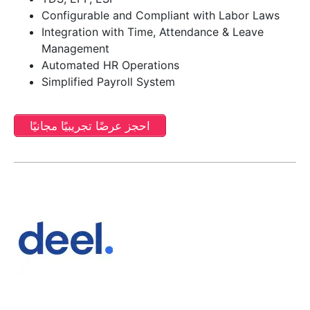
Configurable and Compliant with Labor Laws
Integration with Time, Attendance & Leave
Management
Automated HR Operations
Simplified Payroll System
احجز عرضًا تجريبيًا مجانيًا