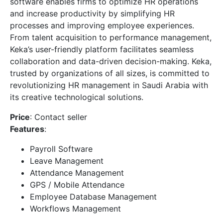
software enables firms to optimize HR operations
and increase productivity by simplifying HR
processes and improving employee experiences.
From talent acquisition to performance management,
Keka’s user-friendly platform facilitates seamless
collaboration and data-driven decision-making. Keka,
trusted by organizations of all sizes, is committed to
revolutionizing HR management in Saudi Arabia with
its creative technological solutions.
Price
: Contact seller
Features
:
Payroll Software
Leave Management
Attendance Management
GPS / Mobile Attendance
Employee Database Management
Workflows Management