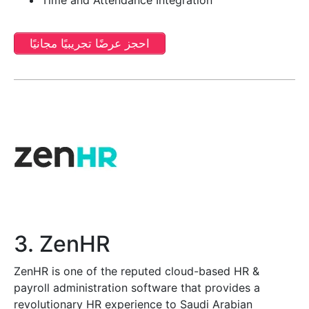
احجز عرضًا تجريبيًا مجانيًا
3. ZenHR
ZenHR is one of the reputed cloud-based HR &
payroll administration software that provides a
revolutionary HR experience to Saudi Arabian