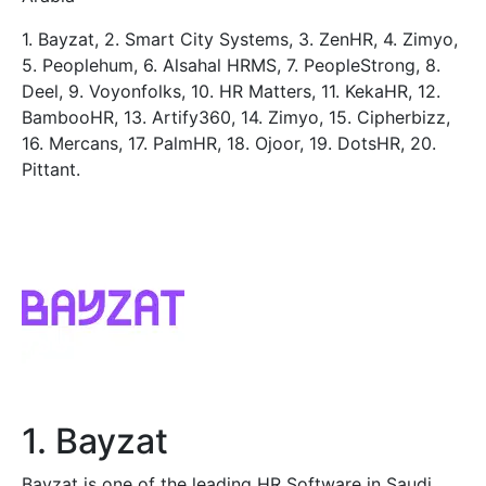
1. Bayzat, 2. Smart City Systems, 3. ZenHR, 4. Zimyo,
5. Peoplehum, 6. Alsahal HRMS, 7. PeopleStrong, 8.
Deel, 9. Voyonfolks, 10. HR Matters, 11. KekaHR, 12.
BambooHR, 13. Artify360, 14. Zimyo, 15. Cipherbizz,
16. Mercans, 17. PalmHR, 18. Ojoor, 19. DotsHR, 20.
Pittant.
1. Bayzat
Bayzat is one of the leading HR Software in Saudi