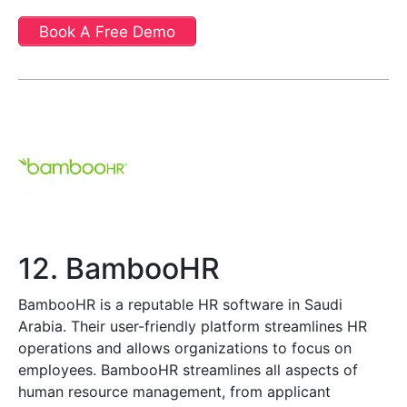
Book A Free Demo
12. BambooHR
BambooHR is a reputable HR software in Saudi
Arabia. Their user-friendly platform streamlines HR
operations and allows organizations to focus on
employees. BambooHR streamlines all aspects of
human resource management, from applicant