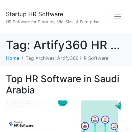
Startup HR Software
HR Software for Startups, Mid-Size, & Enterprise
Tag:
Artify360 HR Software
Home
Tag Archives: Artify360 HR Software
Top HR Software in Saudi
Arabia