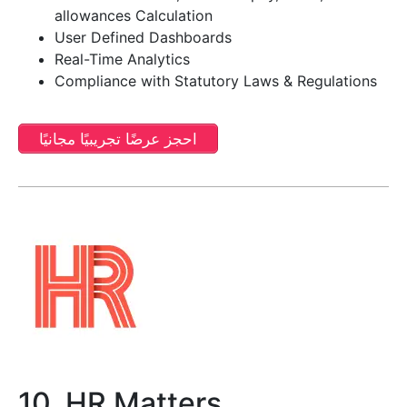
allowances Calculation
User Defined Dashboards
Real-Time Analytics
Compliance with Statutory Laws & Regulations
احجز عرضًا تجريبيًا مجانيًا
10. HR Matters