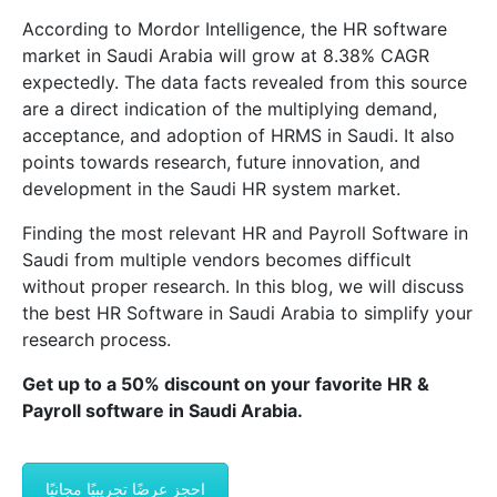
According to Mordor Intelligence, the HR software
market in Saudi Arabia will grow at 8.38% CAGR
expectedly. The data facts revealed from this source
are a direct indication of the multiplying demand,
acceptance, and adoption of HRMS in Saudi. It also
points towards research, future innovation, and
development in the Saudi HR system market.
Finding the most relevant HR and Payroll Software in
Saudi from multiple vendors becomes difficult
without proper research. In this blog, we will discuss
the best HR Software in Saudi Arabia to simplify your
research process.
Get up to a 50% discount on your favorite HR &
Payroll software in Saudi Arabia.
احجز عرضًا تجريبيًا مجانيًا