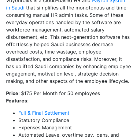
Voyonfolks is a cloud-based HR and
Payroll System
in Saudi
that simplifies all the monotonous and time-
consuming manual HR admin tasks. Some of these
everyday operations handled by the software are
workforce management, automated salary
disbursement, etc. This next-generation software has
effortlessly helped Saudi businesses decrease
overhead costs, time wastage, employee
dissatisfaction, and compliance risks. Moreover, it
has uplifted Saudi companies by enhancing employee
engagement, motivation level, strategic decision-
making, and other aspects of the employee lifecycle.
Price
: $175 Per Month for 50 employees
Features
:
Full & Final Settlement
Statutory Compliance
Expenses Management
Automated Leave, overtime pay, loans, and