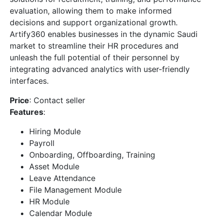
evaluation, allowing them to make informed
decisions and support organizational growth.
Artify360 enables businesses in the dynamic Saudi
market to streamline their HR procedures and
unleash the full potential of their personnel by
integrating advanced analytics with user-friendly
interfaces.
Price
: Contact seller
Features
:
Hiring Module
Payroll
Onboarding, Offboarding, Training
Asset Module
Leave Attendance
File Management Module
HR Module
Calendar Module