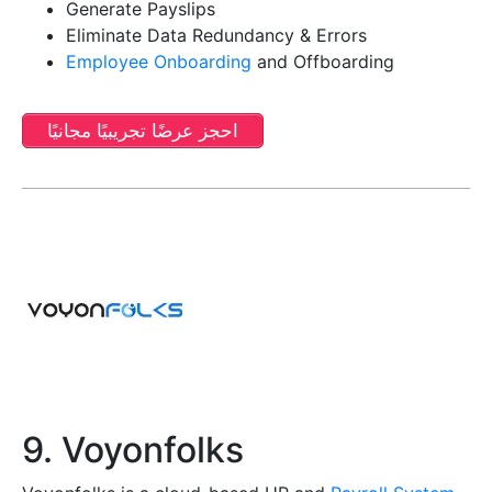
Generate Payslips
Eliminate Data Redundancy & Errors
Employee Onboarding
and Offboarding
احجز عرضًا تجريبيًا مجانيًا
9. Voyonfolks