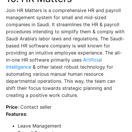
Join HR Matters is a comprehensive HR and payroll
management system for small and mid-sized
companies in Saudi. It streamlines the HR & payroll
procedures intending to simplify them & comply with
Saudi Arabia’s labor laws and regulations. The Saudi-
based HR software company is well known for
providing an intuitive employee experience. The all-
in-one HR software primarily uses
Artificial
Intelligence
& other latest robust technology for
automating various manual human resource
departmental operations. This way, the team can
shift their focus towards strategic planning and
creating a positive work culture.
Price
: Contact seller
Features
:
Leave Management