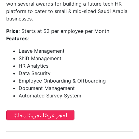
won several awards for building a future tech HR
platform to cater to small & mid-sized Saudi Arabia
businesses.
Price
: Starts at $2 per employee per Month
Features
:
Leave Management
Shift Management
HR Analytics
Data Security
Employee Onboarding & Offboarding
Document Management
Automated Survey System
احجز عرضًا تجريبيًا مجانيًا