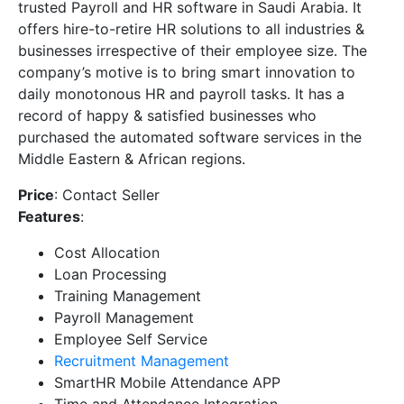
trusted Payroll and HR software in Saudi Arabia. It
offers hire-to-retire HR solutions to all industries &
businesses irrespective of their employee size. The
company’s motive is to bring smart innovation to
daily monotonous HR and payroll tasks. It has a
record of happy & satisfied businesses who
purchased the automated software services in the
Middle Eastern & African regions.
Price
: Contact Seller
Features
:
Cost Allocation
Loan Processing
Training Management
Payroll Management
Employee Self Service
Recruitment Management
SmartHR Mobile Attendance APP
Time and Attendance Integration