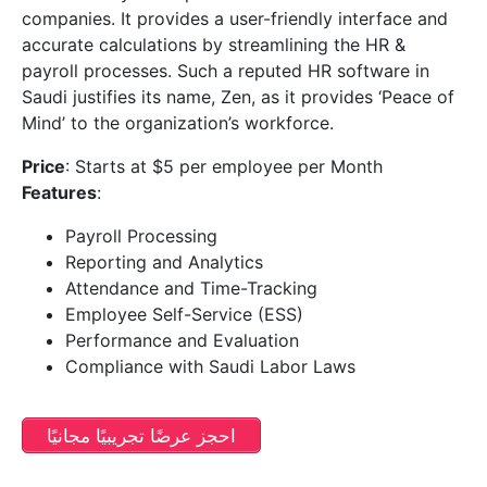
companies. It provides a user-friendly interface and
accurate calculations by streamlining the HR &
payroll processes. Such a reputed HR software in
Saudi justifies its name, Zen, as it provides ‘Peace of
Mind’ to the organization’s workforce.
Price
: Starts at $5 per employee per Month
Features
:
Payroll Processing
Reporting and Analytics
Attendance and Time-Tracking
Employee Self-Service (ESS)
Performance and Evaluation
Compliance with Saudi Labor Laws
احجز عرضًا تجريبيًا مجانيًا