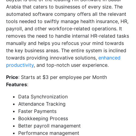
Arabia that caters to businesses of every size. The
automated software company offers all the relevant
tools needed to swiftly manage health insurance, HR,
payroll, and other workforce-related operations. It
removes the need to handle internal HR-related tasks
manually and helps you refocus your mind towards
the key business areas. The entire system is inclined
towards providing innovative solutions,
enhanced
productivity
, and top-notch user experience.
Price
: Starts at $3 per employee per Month
Features
:
Data Synchronization
Attendance Tracking
Faster Payments
Bookkeeping Process
Better payroll management
Performance management